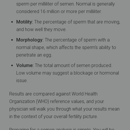
sperm per milliliter of semen. Normal is generally
considered 16 million or more per milliliter.
Motility:
The percentage of sperm that are moving,
and how well they move.
Morphology:
The percentage of sperm with a
normal shape, which affects the sperm's ability to
penetrate an egg.
Volume:
The total amount of semen produced.
Low volume may suggest a blockage or hormonal
issue.
Results are compared against World Health
Organization (WHO) reference values, and your
physician will walk you through what your results mean
in the context of your overall fertility picture.
Preparing for a semen analysis is simple. You will be