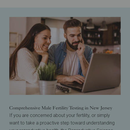
Comprehensive Male Fertility Testing in New Jersey
If you are concerned about your fertility, or simply
want to take a proactive step toward understanding