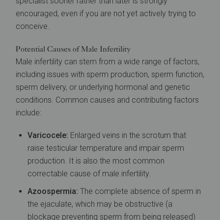
specialist sooner rather than later is strongly
encouraged, even if you are not yet actively trying to
conceive.
Potential Causes of Male Infertility
Male infertility can stem from a wide range of factors,
including issues with sperm production, sperm function,
sperm delivery, or underlying hormonal and genetic
conditions. Common causes and contributing factors
include:
Varicocele:
Enlarged veins in the scrotum that
raise testicular temperature and impair sperm
production. It is also the most common
correctable cause of male infertility.
Azoospermia:
The complete absence of sperm in
the ejaculate, which may be obstructive (a
blockage preventing sperm from being released)