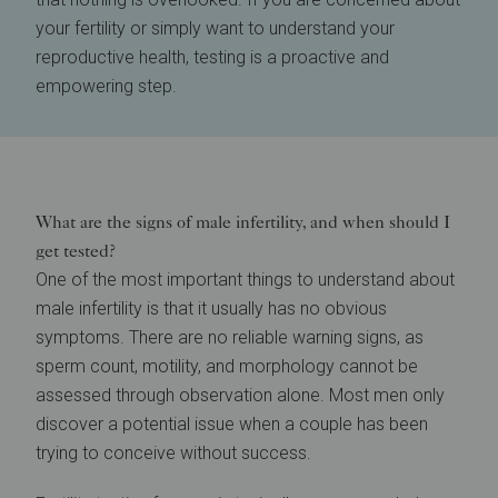
your fertility or simply want to understand your
reproductive health, testing is a proactive and
empowering step.
What are the signs of male infertility, and when should I
get tested?
One of the most important things to understand about
male infertility is that it usually has no obvious
symptoms. There are no reliable warning signs, as
sperm count, motility, and morphology cannot be
assessed through observation alone. Most men only
discover a potential issue when a couple has been
trying to conceive without success.