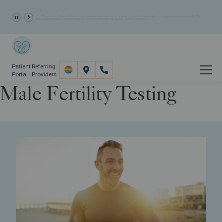
10% Off Fertility Treatment Costs
- Summer Discount
Patient
Referring
Portal
Providers
Male Fertility Testing
Fertility Care
Fertility Screening
Male Fertility Testing