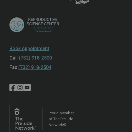
Book Appointment
Call
(732) 918-2500
Fax
(732) 918-2504
Proud Member
of The Prelude
Network®