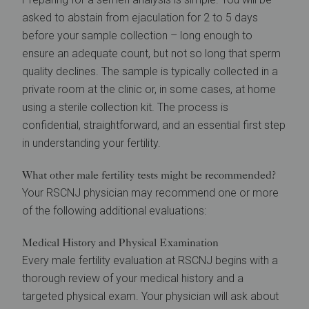
asked to abstain from ejaculation for 2 to 5 days
before your sample collection – long enough to
ensure an adequate count, but not so long that sperm
quality declines. The sample is typically collected in a
private room at the clinic or, in some cases, at home
using a sterile collection kit. The process is
confidential, straightforward, and an essential first step
in understanding your fertility.
What other male fertility tests might be recommended?
Your RSCNJ physician may recommend one or more
of the following additional evaluations:
Medical History and Physical Examination
Every male fertility evaluation at RSCNJ begins with a
thorough review of your medical history and a
targeted physical exam. Your physician will ask about