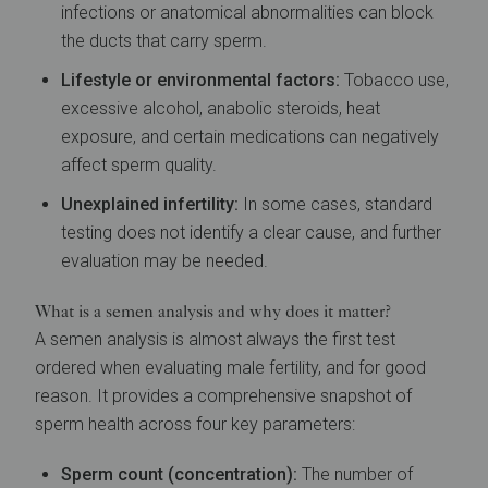
infections or anatomical abnormalities can block
the ducts that carry sperm.
Lifestyle or environmental factors:
Tobacco use,
excessive alcohol, anabolic steroids, heat
exposure, and certain medications can negatively
affect sperm quality.
Unexplained infertility:
In some cases, standard
testing does not identify a clear cause, and further
evaluation may be needed.
What is a semen analysis and why does it matter?
A semen analysis is almost always the first test
ordered when evaluating male fertility, and for good
reason. It provides a comprehensive snapshot of
sperm health across four key parameters:
Sperm count (concentration):
The number of