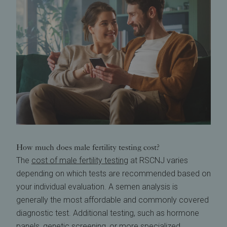
How much does male fertility testing cost?
The
cost of male fertility testing
at RSCNJ varies
depending on which tests are recommended based on
your individual evaluation. A semen analysis is
generally the most affordable and commonly covered
diagnostic test. Additional testing, such as hormone
panels, genetic screening, or more specialized