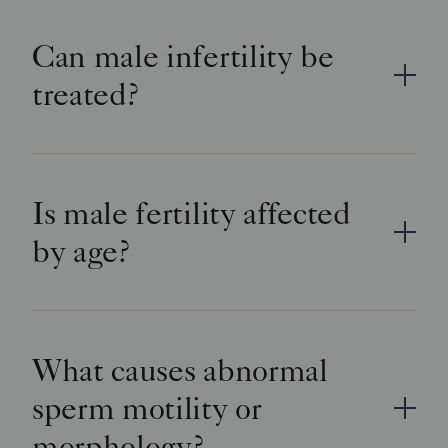
Can male infertility be
treated?
Is male fertility affected
by age?
What causes abnormal
sperm motility or
morphology?