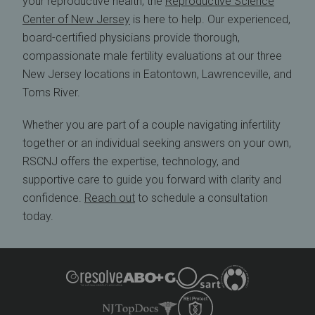
your reproductive health, the
Reproductive Science
Center of New Jersey
is here to help. Our experienced,
board-certified physicians provide thorough,
compassionate male fertility evaluations at our three
New Jersey locations in Eatontown, Lawrenceville, and
Toms River.
Whether you are part of a couple navigating infertility
together or an individual seeking answers on your own,
RSCNJ offers the expertise, technology, and
supportive care to guide you forward with clarity and
confidence.
Reach out
to schedule a consultation
today.