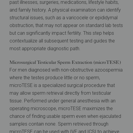
past illnesses, surgeries, medications, lifestyle habits,
and family history. A physical examination can identify
structural issues, such as a varicocele or epididymal
obstruction, that may not appear on standard lab tests
but can significantly impact fertility. This step helps
contextualize all subsequent testing and guides the
most appropriate diagnostic path.
Microsurgical Testicular Sperm Extraction (microTESE)
For men diagnosed with non-obstructive azoospermia
where the testes produce little or no sperm,
microTESE is a specialized surgical procedure that
may allow sperm retrieval directly from testicular
tissue. Performed under general anesthesia with an
operating microscope, microTESE maximizes the
chance of finding usable sperm even when ejaculated
samples contain none. Sperm retrieved through
microTESE can be used with
IVF
and
ICSI
to achieve