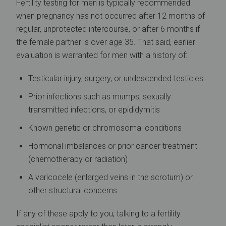
Fertility testing for men is typically recommended
when pregnancy has not occurred after 12 months of
regular, unprotected intercourse, or after 6 months if
the female partner is over age 35. That said, earlier
evaluation is warranted for men with a history of:
Testicular injury, surgery, or undescended testicles
Prior infections such as mumps, sexually
transmitted infections, or epididymitis
Known genetic or chromosomal conditions
Hormonal imbalances or prior cancer treatment
(chemotherapy or radiation)
A varicocele (enlarged veins in the scrotum) or
other structural concerns
If any of these apply to you, talking to a fertility