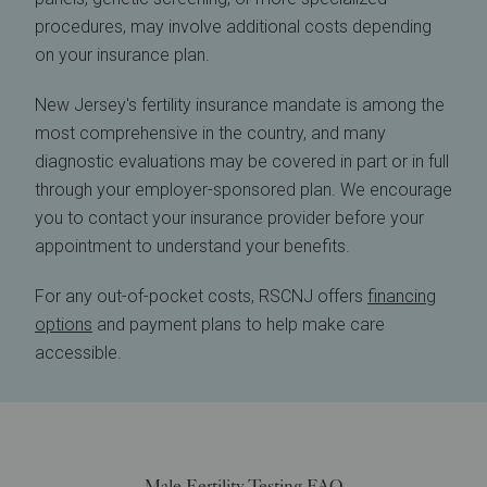
procedures, may involve additional costs depending
on your insurance plan.
New Jersey's fertility insurance mandate is among the
most comprehensive in the country, and many
diagnostic evaluations may be covered in part or in full
through your employer-sponsored plan. We encourage
you to contact your insurance provider before your
appointment to understand your benefits.
For any out-of-pocket costs, RSCNJ offers
financing
options
and payment plans to help make care
accessible.
Male Fertility Testing FAQ