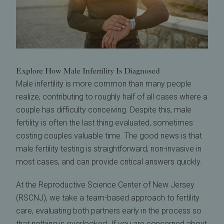
Explore How Male Infertility Is Diagnosed
Male infertility is more common than many people
realize, contributing to roughly half of all cases where a
couple has difficulty conceiving. Despite this, male
fertility is often the last thing evaluated, sometimes
costing couples valuable time. The good news is that
male fertility testing is straightforward, non-invasive in
most cases, and can provide critical answers quickly.
At the Reproductive Science Center of New Jersey
(RSCNJ), we take a team-based approach to fertility
care, evaluating both partners early in the process so
that nothing is overlooked. If you are concerned about