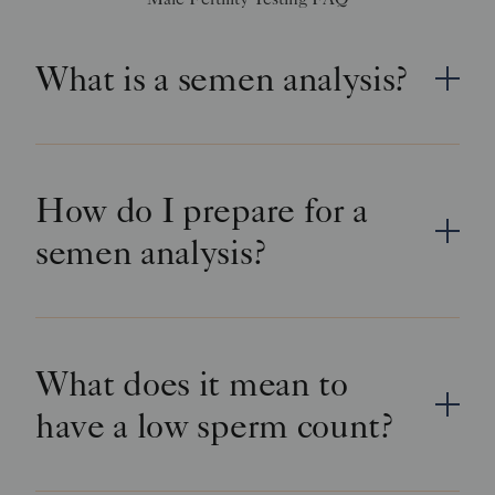
What is a semen analysis?
How do I prepare for a
semen analysis?
What does it mean to
have a low sperm count?