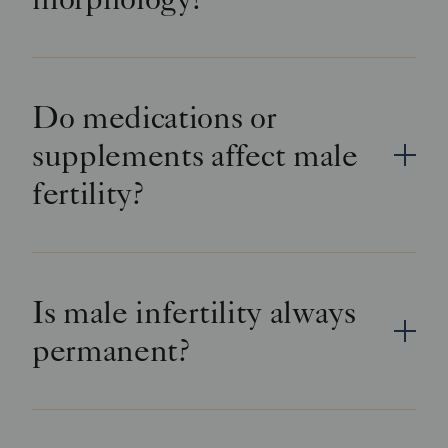
Do medications or
supplements affect male
fertility?
Is male infertility always
permanent?