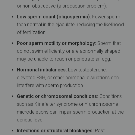
or non-obstructive (a production problem).
Low sperm count (oligospermia):
Fewer sperm
than normal in the ejaculate, reducing the likelihood
of fertilization.
Poor sperm motility or morphology:
Sperm that
do not swim efficiently or are abnormally shaped
may be unable to reach or penetrate an egg.
Hormonal imbalances:
Low testosterone,
elevated FSH, or other hormonal disruptions can
interfere with sperm production.
Genetic or chromosomal conditions:
Conditions
such as Klinefelter syndrome or Y-chromosome
microdeletions can impair sperm production at the
genetic level.
Infections or structural blockages:
Past