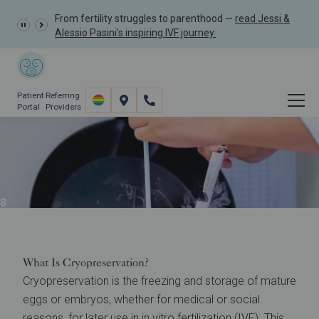
From fertility struggles to parenthood —
read Jessi &
Alessio Pasini's inspiring IVF journey.
Patient
Referring
Portal
Providers
Cryopreservation for
Fertility Preservation
Fertility Preservation
Fertility Preservation & Oncofertility
What Is Cryopreservation?
Cryopreservation is the freezing and storage of mature
eggs or embryos, whether for medical or social
reasons, for later use in
in vitro fertilization (IVF)
. This