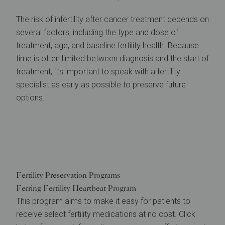
The risk of infertility after cancer treatment depends on
several factors, including the type and dose of
treatment, age, and baseline fertility health. Because
time is often limited between diagnosis and the start of
treatment, it’s important to speak with a fertility
specialist as early as possible to preserve future
options.
Fertility Preservation Programs
Ferring Fertility Heartbeat Program
This program aims to make it easy for patients to
receive select fertility medications at no cost. Click