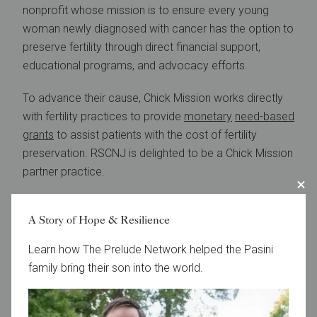
nonprofit whose mission is to ensure every young
woman newly diagnosed with cancer has the option to
preserve fertility through direct financial support,
educational programs, and advocacy efforts.
To advance their cause, Chick Mission works directly
with fertility practices to provide
monetary
need-based
grants
to assist patients with the cost of fertility
preservation. RSCNJ is delighted to be a Chick Mission
partner practice.
Learn More
A Story of Hope & Resilience
Learn how The Prelude Network helped the Pasini
family bring their son into the world.