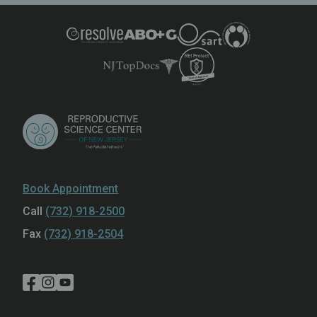
Book Appointment
Call
(732) 918-2500
Fax
(732) 918-2504