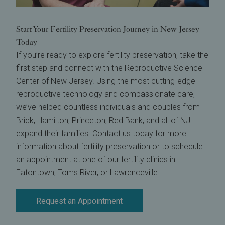
Start Your Fertility Preservation Journey in New Jersey
Today
If you’re ready to explore fertility preservation, take the
first step and connect with the Reproductive Science
Center of New Jersey. Using the most cutting-edge
reproductive technology and compassionate care,
we’ve helped countless individuals and couples from
Brick, Hamilton, Princeton, Red Bank, and all of NJ
expand their families.
Contact us
today for more
information about fertility preservation or to schedule
an appointment at one of our fertility clinics in
Eatontown
,
Toms River
, or
Lawrenceville
.
Request an Appointment