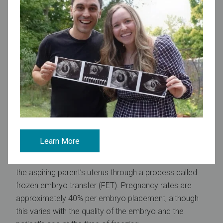
Cryopreservation options
Embryo freezing
Embryo freezing,
sometimes referred to as embryo
banking, is a very successful way to preserve fertility.
This process is accomplished by fertilizing eggs with
sperm in a lab and then freezing the resulting embryos.
This can be done using a partner’s or donor’s sperm. If
being done as part of oncofertility, the IVF and egg
freezing processes are performed before starting
cancer treatment.
Learn More
About 50-70% of embryos survive the thawing
process. Once thawed, the embryos are transferred to
the aspiring parent’s uterus through a process called
frozen embryo transfer (FET). Pregnancy rates are
approximately 40% per embryo placement, although
this varies with the quality of the embryo and the