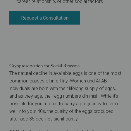
career, relationship, or other social factors
Request a Consultation
Cryopreservation for Social Reasons
The natural decline in available eggs is one of the most
common causes of infertility. Women and AFAB
individuals are born with their lifelong supply of eggs,
and as they age, their egg numbers diminish. While it’s
possible for your uterus to carry a pregnancy to term
well into your 40s, the quality of the eggs produced
after age 35 declines significantly.