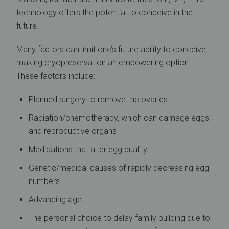
technology offers the potential to conceive in the
future.
Many factors can limit one’s future ability to conceive,
making cryopreservation an empowering option.
These factors include:
Planned surgery to remove the ovaries
Radiation/chemotherapy, which can damage eggs
and reproductive organs
Medications that alter egg quality
Genetic/medical causes of rapidly decreasing egg
numbers
Advancing age
The personal choice to delay family building due to