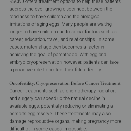
RSCNJ offers treatment options to help these patients
address the ever-growing disconnect between the
readiness to have children and the biological
limitations of aging eggs. Many people are waiting
longer to have children due to social factors such as
career, education, travel, and relationships. In some
cases, maternal age then becomes a factor in
achieving the goal of parenthood. With egg and
embryo cryopreservation, however, patients can take
a proactive role to protect their future fertility.
Oncofertility: Cryopreservation Before Cancer Treatment
Cancer treatments such as chemotherapy, radiation,
and surgery can speed up the natural decline in
available eggs, potentially reducing or eliminating a
person’s egg reserve. These treatments may also
damage reproductive organs, making pregnancy more
difficult or, in some cases, impossible.