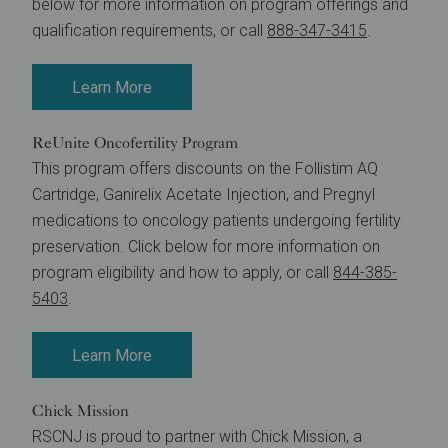
below for more information on program offerings and
qualification requirements, or call
888-347-3415
.
Learn More
ReUnite Oncofertility Program
This program offers discounts on the Follistim AQ
Cartridge, Ganirelix Acetate Injection, and Pregnyl
medications to oncology patients undergoing fertility
preservation. Click below for more information on
program eligibility and how to apply, or call
844-385-
5403
.
Learn More
Chick Mission
RSCNJ is proud to partner with Chick Mission, a