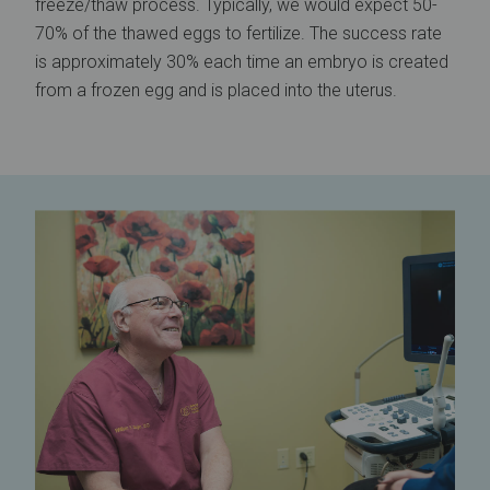
freeze/thaw process. Typically, we would expect 50-
70% of the thawed eggs to fertilize. The success rate
is approximately 30% each time an embryo is created
from a frozen egg and is placed into the uterus.