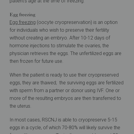
patient’s age at the time of freezing.
Egg freezing
Egg freezing
(oocyte cryopreservation) is an option
for individuals who wish to preserve their fertility
without creating an embryo. After 10-12 days of
hormone injections to stimulate the ovaries, the
physician retrieves the eggs. The unfertilized eggs are
then frozen for future use.
When the patient is ready to use their cryopreserved
eggs, they are thawed; the surviving eggs are fertilized
with sperm from a partner or donor using IVF. One or
more of the resulting embryos are then transferred to
the uterus.
In most cases, RSCNJ is able to cryopreserve 5-15
eggs in a cycle, of which 70-80% will likely survive the