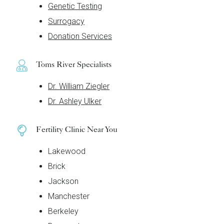
Genetic Testing
Surrogacy
Donation Services
Toms River Specialists
Dr. William Ziegler
Dr. Ashley Ulker
Fertility Clinic Near You
Lakewood
Brick
Jackson
Manchester
Berkeley