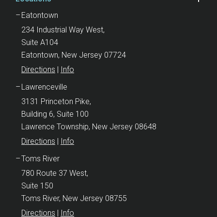
Eatontown
234 Industrial Way West,
Suite A104
Eatontown, New Jersey 07724
Directions
|
Info
Lawrenceville
3131 Princeton Pike,
Building 6, Suite 100
Lawrence Township, New Jersey 08648
Directions
|
Info
Toms River
780 Route 37 West,
Suite 150
Toms River, New Jersey 08755
Directions
|
Info