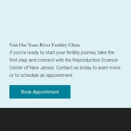
Visit Our Toms River Fertility Clinic
If you’re ready to start your fertility journey, take the
first step and connect with the Reproductive Science
Center of New Jersey. Contact us today to learn more
or to schedule an appointment.
Book Appointment