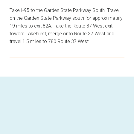
Take I-95 to the Garden State Parkway South. Travel
on the Garden State Parkway south for approximately
19 miles to exit 82A. Take the Route 37 West exit
toward Lakehurst, merge onto Route 37 West and
travel 1.5 miles to 780 Route 37 West.