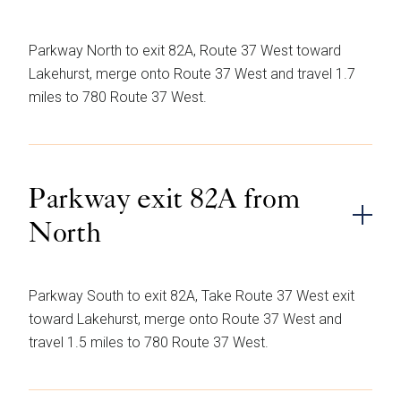
Parkway North to exit 82A, Route 37 West toward
Lakehurst, merge onto Route 37 West and travel 1.7
miles to 780 Route 37 West.
Parkway exit 82A from
North
Parkway South to exit 82A, Take Route 37 West exit
toward Lakehurst, merge onto Route 37 West and
travel 1.5 miles to 780 Route 37 West.