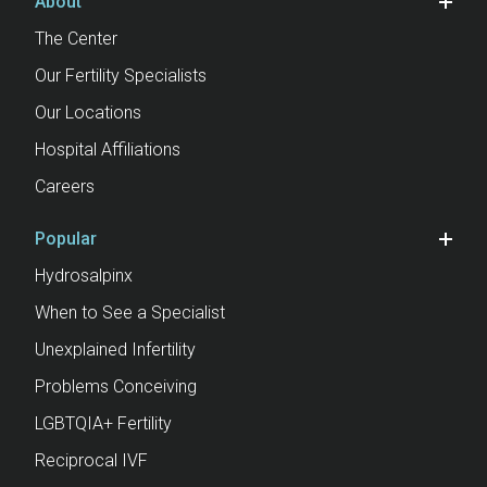
About
The Center
Our Fertility Specialists
Our Locations
Hospital Affiliations
Careers
Popular
Hydrosalpinx
When to See a Specialist
Unexplained Infertility
Problems Conceiving
LGBTQIA+ Fertility
Reciprocal IVF