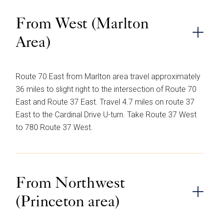
From West (Marlton
Area)
Route 70 East from Marlton area travel approximately
36 miles to slight right to the intersection of Route 70
East and Route 37 East. Travel 4.7 miles on route 37
East to the Cardinal Drive U-turn. Take Route 37 West
to 780 Route 37 West.
From Northwest
(Princeton area)