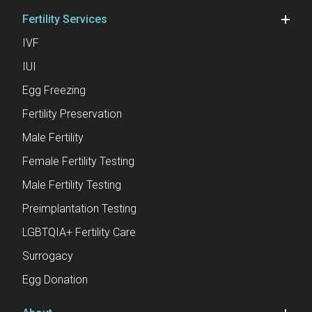
Fertility Services
IVF
IUI
Egg Freezing
Fertility Preservation
Male Fertility
Female Fertility Testing
Male Fertility Testing
Preimplantation Testing
LGBTQIA+ Fertility Care
Surrogacy
Egg Donation