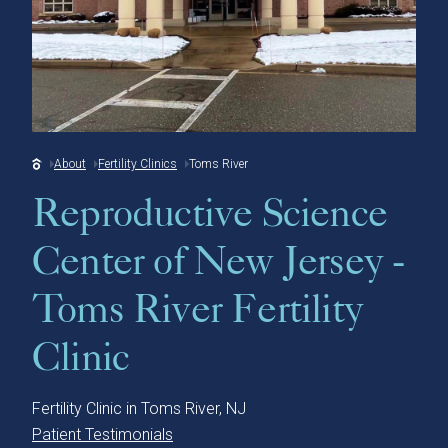
About
Fertility Clinics
Toms River
Reproductive Science
Center of New Jersey -
Toms River Fertility
Clinic
Fertility Clinic in Toms River, NJ
Patient Testimonials