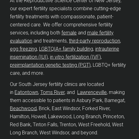
At the Reproductive Science Center of New Jersey,
our expert fertility specialists combine cutting-edge
fertility treatments with compassionate, patient-
centered care. We offer comprehensive fertility
services, including both
female
and
male fertility
evaluation
and treatments,
third-party reproduction
,
egg freezing
,
LGBTQIA+ family building
,
intrauterine
insemination (IUI)
,
in vitro fertilization (IVF)
,
preimplantation genetic testing (PGT)
, LGBTQ+ fertility
care, and more.
Our South Jersey fertility clinics are located
in
Eatontown
,
Toms River
, and
Lawrenceville
, making
them accessible to patients in Asbury Park, Barnegat,
Beachwood
, Brick, East Windsor, Forked River,
Hamilton, Howell, Lakewood, Long Branch, Princeton,
Red Bank, Tinton Falls, Trenton, West Freehold, West
Long Branch, West Windsor, and beyond.