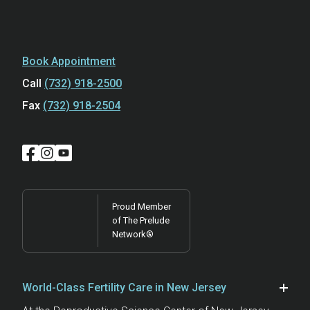
Book Appointment
Call
(732) 918-2500
Fax
(732) 918-2504
Proud Member
of The Prelude
Network®
World-Class Fertility Care in New Jersey