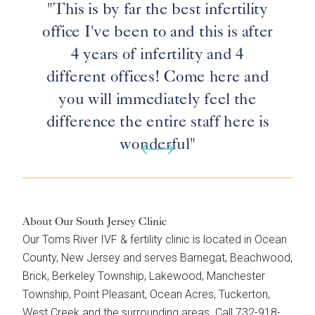
"This is by far the best infertility
office I've been to and this is after
4 years of infertility and 4
different offices! Come here and
you will immediately feel the
difference the entire staff here is
wonderful"
About Our South Jersey Clinic
Our Toms River IVF & fertility clinic is located in Ocean
County, New Jersey and serves Barnegat, Beachwood,
Brick, Berkeley Township, Lakewood, Manchester
Township, Point Pleasant, Ocean Acres, Tuckerton,
West Creek and the surrounding areas. Call 732-918-