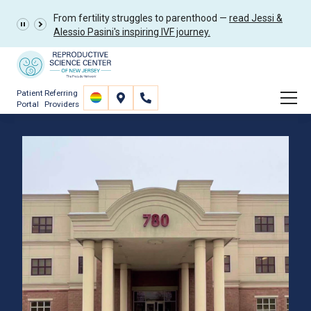
From fertility struggles to parenthood —
read Jessi &
Alessio Pasini's inspiring IVF journey.
Patient
Referring
Portal
Providers