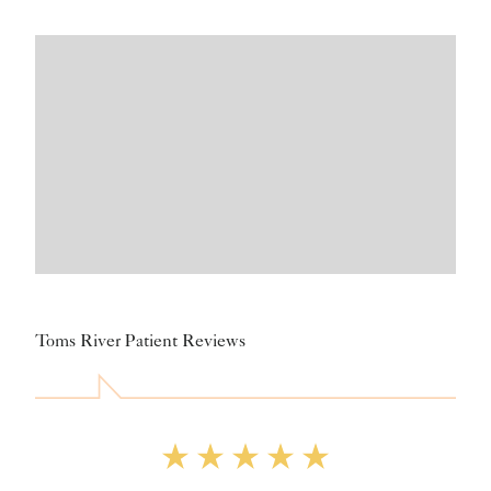
Toms River Patient Reviews