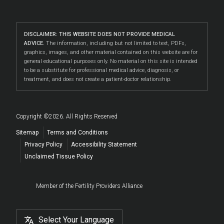
DISCLAIMER: THIS WEBSITE DOES NOT PROVIDE MEDICAL
ADVICE.
The information, including but not limited to text, PDFs,
graphics, images, and other material contained on this website are for
general educational purposes only. No material on this site is intended
to be a substitute for professional medical advice, diagnosis, or
treatment, and does not create a patient-doctor relationship.
Copyright ©2026. All Rights Reserved
Sitemap
Terms and Conditions
Privacy Policy
Accessibility Statement
Unclaimed Tissue Policy
Member of the Fertility Providers Alliance
Select Your Language