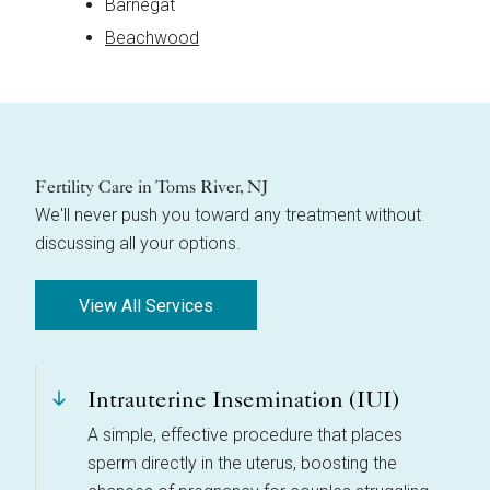
Barnegat
Beachwood
Fertility Care in Toms River, NJ
We'll never push you toward any treatment without
discussing all your options.
View All Services
Intrauterine Insemination (IUI)
A simple, effective procedure that places
sperm directly in the uterus, boosting the