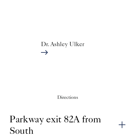
Dr. Ashley Ulker
Directions
Parkway exit 82A from
South