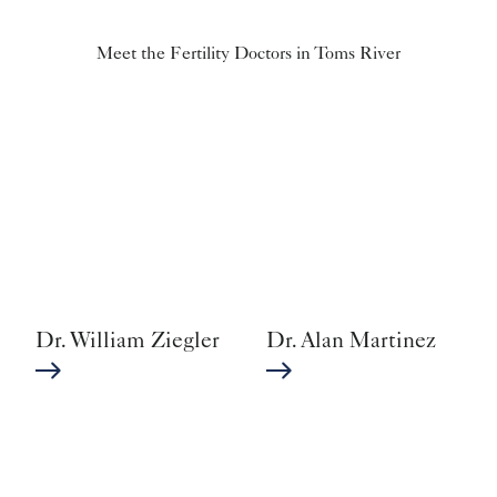
Meet the Fertility Doctors in Toms River
Dr. William Ziegler
Dr. Alan Martinez