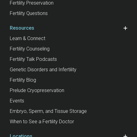
Fertility Preservation
Fertility Questions
Resources
Learn & Connect
Fertility Counseling
Fertility Talk Podcasts
Genetic Disorders and Infertility
Fertility Blog
Prelude Cryopreservation
Events
Embryo, Sperm, and Tissue Storage
When to See a Fertility Doctor
Locations