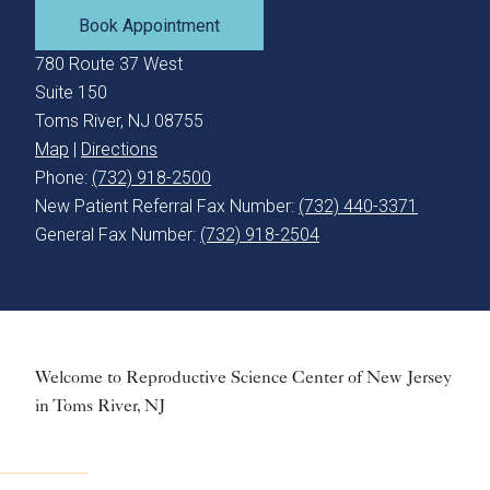
Book Appointment
780 Route 37 West
Suite 150
Toms River, NJ 08755
Map
|
Directions
Phone:
(732) 918-2500
New Patient Referral Fax Number:
(732) 440-3371
General Fax Number:
(732) 918-2504
Welcome to Reproductive Science Center of New Jersey
in Toms River, NJ