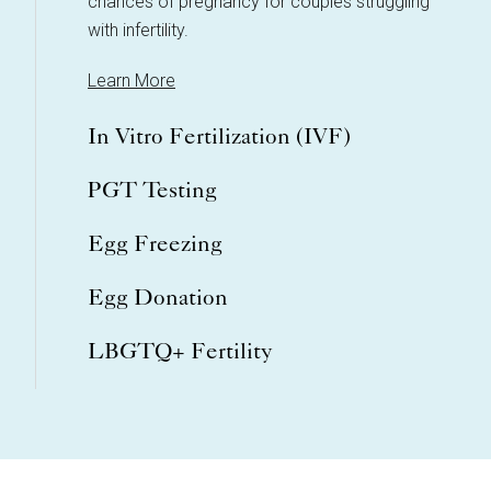
chances of pregnancy for couples struggling
with infertility.
Learn More
In Vitro Fertilization (IVF)
PGT Testing
Egg Freezing
Egg Donation
LBGTQ+ Fertility