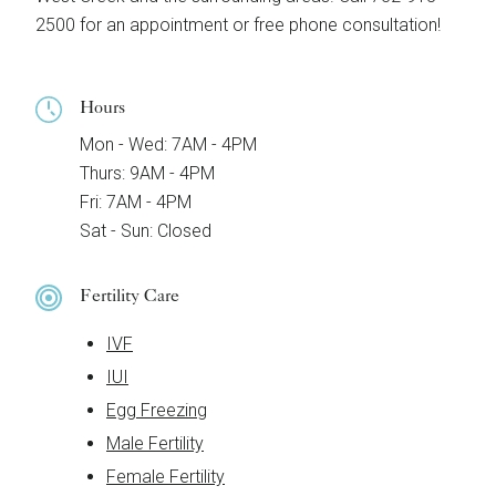
2500 for an appointment or free phone consultation!
Hours
Mon - Wed: 7AM - 4PM
Thurs: 9AM - 4PM
Fri: 7AM - 4PM
Sat - Sun: Closed
Fertility Care
IVF
IUI
Egg Freezing
Male Fertility
Female Fertility