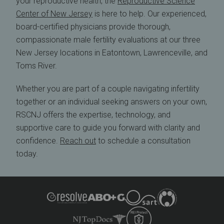
your reproductive health, the
Reproductive Science
Center of New Jersey
is here to help. Our experienced,
board-certified physicians provide thorough,
compassionate male fertility evaluations at our three
New Jersey locations in Eatontown, Lawrenceville, and
Toms River.
Whether you are part of a couple navigating infertility
together or an individual seeking answers on your own,
RSCNJ offers the expertise, technology, and
supportive care to guide you forward with clarity and
confidence.
Reach out
to schedule a consultation
today.