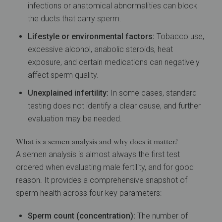
infections or anatomical abnormalities can block
the ducts that carry sperm.
Lifestyle or environmental factors:
Tobacco use,
excessive alcohol, anabolic steroids, heat
exposure, and certain medications can negatively
affect sperm quality.
Unexplained infertility:
In some cases, standard
testing does not identify a clear cause, and further
evaluation may be needed.
What is a semen analysis and why does it matter?
A semen analysis is almost always the first test
ordered when evaluating male fertility, and for good
reason. It provides a comprehensive snapshot of
sperm health across four key parameters:
Sperm count (concentration):
The number of