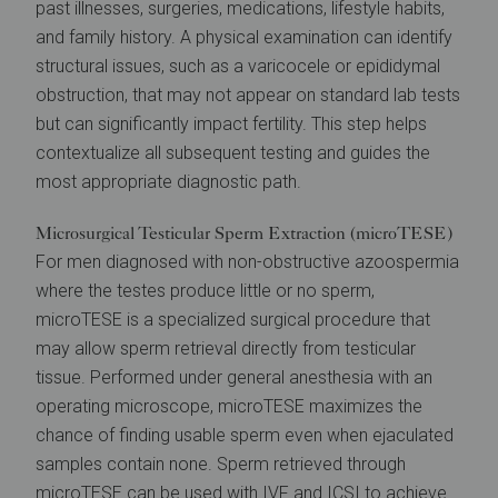
past illnesses, surgeries, medications, lifestyle habits,
and family history. A physical examination can identify
structural issues, such as a varicocele or epididymal
obstruction, that may not appear on standard lab tests
but can significantly impact fertility. This step helps
contextualize all subsequent testing and guides the
most appropriate diagnostic path.
Microsurgical Testicular Sperm Extraction (microTESE)
For men diagnosed with non-obstructive azoospermia
where the testes produce little or no sperm,
microTESE is a specialized surgical procedure that
may allow sperm retrieval directly from testicular
tissue. Performed under general anesthesia with an
operating microscope, microTESE maximizes the
chance of finding usable sperm even when ejaculated
samples contain none. Sperm retrieved through
microTESE can be used with
IVF
and
ICSI
to achieve