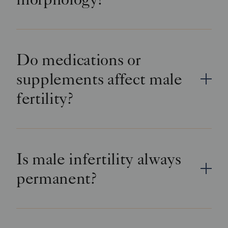
Do medications or
supplements affect male
fertility?
Is male infertility always
permanent?