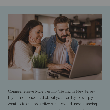
Comprehensive Male Fertility Testing in New Jersey
If you are concerned about your fertility, or simply
want to take a proactive step toward understanding