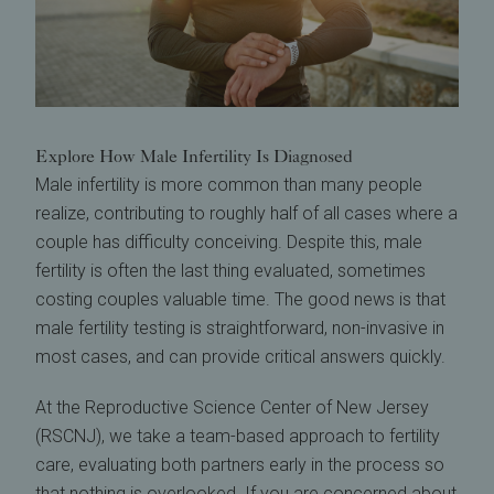
Explore How Male Infertility Is Diagnosed
Male infertility is more common than many people
realize, contributing to roughly half of all cases where a
couple has difficulty conceiving. Despite this, male
fertility is often the last thing evaluated, sometimes
costing couples valuable time. The good news is that
male fertility testing is straightforward, non-invasive in
most cases, and can provide critical answers quickly.
At the Reproductive Science Center of New Jersey
(RSCNJ), we take a team-based approach to fertility
care, evaluating both partners early in the process so
that nothing is overlooked. If you are concerned about