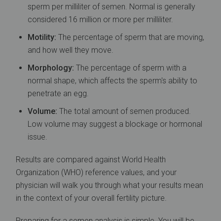
sperm per milliliter of semen. Normal is generally
considered 16 million or more per milliliter.
Motility:
The percentage of sperm that are moving,
and how well they move.
Morphology:
The percentage of sperm with a
normal shape, which affects the sperm's ability to
penetrate an egg.
Volume:
The total amount of semen produced.
Low volume may suggest a blockage or hormonal
issue.
Results are compared against World Health
Organization (WHO) reference values, and your
physician will walk you through what your results mean
in the context of your overall fertility picture.
Preparing for a semen analysis is simple. You will be