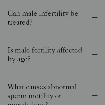
Can male infertility be
treated?
Is male fertility affected
by age?
What causes abnormal
sperm motility or
morphology?