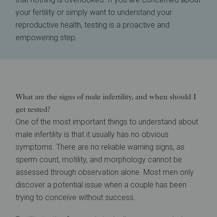
your fertility or simply want to understand your
reproductive health, testing is a proactive and
empowering step.
What are the signs of male infertility, and when should I
get tested?
One of the most important things to understand about
male infertility is that it usually has no obvious
symptoms. There are no reliable warning signs, as
sperm count, motility, and morphology cannot be
assessed through observation alone. Most men only
discover a potential issue when a couple has been
trying to conceive without success.