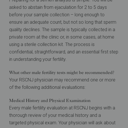
asked to abstain from ejaculation for 2 to 5 days
before your sample collection – long enough to
ensure an adequate count, but not so long that sperm
quality declines. The sample is typically collected in a
private room at the clinic or, in some cases, at home
using a sterile collection kit. The process is
confidential, straightforward, and an essential first step
in understanding your fertility.
What other male fertility tests might be recommended?
Your RSCNJ physician may recommend one or more
of the following additional evaluations:
Medical History and Physical Examination
Every male fertility evaluation at RSCNJ begins with a
thorough review of your medical history and a
targeted physical exam. Your physician will ask about