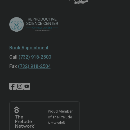
Book Appointment
Call
(732) 918-2500
Fax
(732) 918-2504
Proud Member
of The Prelude
Network®