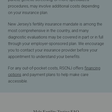
procedures, may involve additional costs depending
on your insurance plan.
New Jersey's fertility insurance mandate is among the
most comprehensive in the country, and many
diagnostic evaluations may be covered in part or in full
through your employer-sponsored plan. We encourage
you to contact your insurance provider before your
appointment to understand your benefits.
For any out-of-pocket costs, RSCNJ offers
financing
options
and payment plans to help make care
accessible.
Male Fertility Testing FAQ