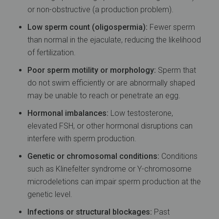
or non-obstructive (a production problem).
Low sperm count (oligospermia):
Fewer sperm
than normal in the ejaculate, reducing the likelihood
of fertilization.
Poor sperm motility or morphology:
Sperm that
do not swim efficiently or are abnormally shaped
may be unable to reach or penetrate an egg.
Hormonal imbalances:
Low testosterone,
elevated FSH, or other hormonal disruptions can
interfere with sperm production.
Genetic or chromosomal conditions:
Conditions
such as Klinefelter syndrome or Y-chromosome
microdeletions can impair sperm production at the
genetic level.
Infections or structural blockages:
Past