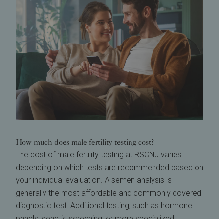
How much does male fertility testing cost?
The
cost of male fertility testing
at RSCNJ varies
depending on which tests are recommended based on
your individual evaluation. A semen analysis is
generally the most affordable and commonly covered
diagnostic test. Additional testing, such as hormone
panels, genetic screening, or more specialized