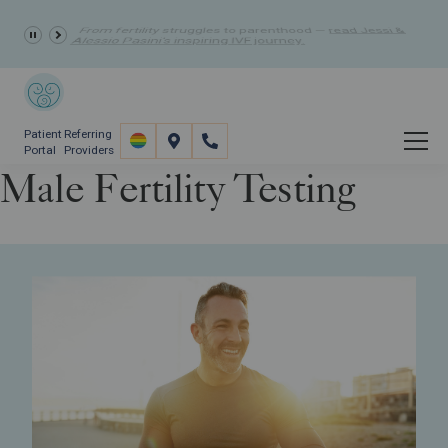
10% Off Fertility Treatment Costs
- Summer Discount
Patient
Referring
Portal
Providers
Male Fertility Testing
Fertility Care
Fertility Screening
Male Fertility Testing