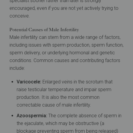
specialist sooner rather than later is strongly
encouraged, even if you are not yet actively trying to
conceive.
Potential Causes of Male Infertility
Male infertility can stem from a wide range of factors,
including issues with sperm production, sperm function,
sperm delivery, or underlying hormonal and genetic
conditions. Common causes and contributing factors
include:
Varicocele:
Enlarged veins in the scrotum that
raise testicular temperature and impair sperm
production. It is also the most common
correctable cause of male infertility.
Azoospermia:
The complete absence of sperm in
the ejaculate, which may be obstructive (a
blockage preventing sperm from being released)