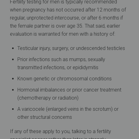
Fertility testing for men is typically recommended
when pregnancy has not occurred after 12 months of
regular, unprotected intercourse, or after 6 months if
the female partner is over age 35. That said, earlier
evaluation is warranted for men with a history of:
Testicular injury, surgery, or undescended testicles
Prior infections such as mumps, sexually
transmitted infections, or epididymitis
Known genetic or chromosomal conditions
Hormonal imbalances or prior cancer treatment
(chemotherapy or radiation)
A varicocele (enlarged veins in the scrotum) or
other structural concerns
If any of these apply to you, talking to a fertility