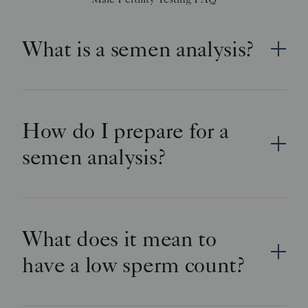
What is a semen analysis?
How do I prepare for a
semen analysis?
What does it mean to
have a low sperm count?