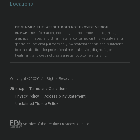
Learn & Connect
Hospital Affiliations
Locations
Unexplained Infertility
preimplantation genetic testing (PGT)
, LGBTQ+ fertility
Female Fertility Testing
Fertility Counseling
Careers
Eatontown
care, and more.
Problems Conceiving
Male Fertility Testing
Fertility Talk Podcasts
Directions
|
Info
Our South Jersey fertility clinics are located
LGBTQIA+ Fertility
DISCLAIMER: THIS WEBSITE DOES NOT PROVIDE MEDICAL
Preimplantation Testing
Genetic Disorders and Infertility
Lawrenceville
ADVICE.
The information, including but not limited to text, PDFs,
in
Eatontown
,
Toms River
, and
Lawrenceville
, making
Reciprocal IVF
graphics, images, and other material contained on this website are for
LGBTQIA+ Fertility Care
Directions
|
Info
Fertility Blog
them accessible to patients in Asbury Park, Barnegat,
general educational purposes only. No material on this site is intended
Fertility Preservation
to be a substitute for professional medical advice, diagnosis, or
Beachwood
, Brick, East Windsor, Forked River,
Surrogacy
Prelude Cryopreservation
Toms River
treatment, and does not create a patient-doctor relationship.
Hamilton, Howell, Lakewood, Long Branch, Princeton,
Fertility Questions
Directions
|
Info
Egg Donation
Events
Red Bank, Tinton Falls, Trenton, West Freehold, West
Embryo, Sperm, and Tissue Storage
Long Branch, West Windsor, and beyond.
Copyright ©
2026
. All Rights Reserved
When to See a Fertility Doctor
Sitemap
Terms and Conditions
Privacy Policy
Accessibility Statement
Unclaimed Tissue Policy
Member of the Fertility Providers Alliance