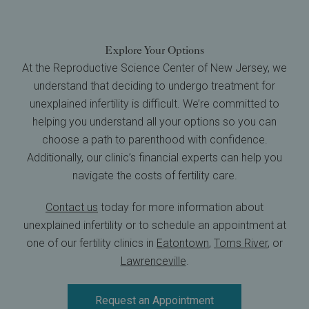
Explore Your Options
At the Reproductive Science Center of New Jersey, we
understand that deciding to undergo treatment for
unexplained infertility is difficult. We’re committed to
helping you understand all your options so you can
choose a path to parenthood with confidence.
Additionally, our clinic’s financial experts can help you
navigate the costs of fertility care.
Contact us
today for more information about
unexplained infertility or to schedule an appointment at
one of our fertility clinics in
Eatontown
,
Toms River
, or
Lawrenceville
.
Request an Appointment