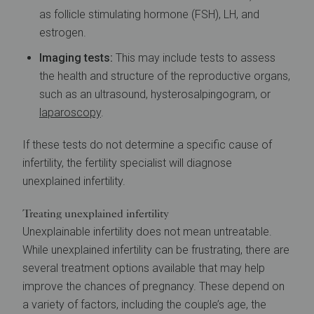
as follicle stimulating hormone (FSH), LH, and
estrogen.
Imaging tests:
This may include tests to assess
the health and structure of the reproductive organs,
such as an ultrasound, hysterosalpingogram, or
laparoscopy
.
If these tests do not determine a specific cause of
infertility, the fertility specialist will diagnose
unexplained infertility.
Treating unexplained infertility
Unexplainable infertility does not mean untreatable.
While unexplained infertility can be frustrating, there are
several treatment options available that may help
improve the chances of pregnancy. These depend on
a variety of factors, including the couple’s age, the