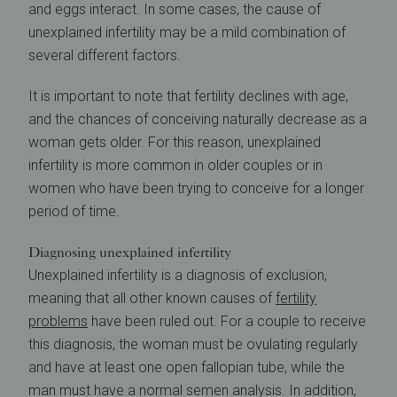
and eggs interact. In some cases, the cause of
unexplained infertility may be a mild combination of
several different factors.
It is important to note that fertility declines with age,
and the chances of conceiving naturally decrease as a
woman gets older. For this reason, unexplained
infertility is more common in older couples or in
women who have been trying to conceive for a longer
period of time.
Diagnosing unexplained infertility
Unexplained infertility is a diagnosis of exclusion,
meaning that all other known causes of
fertility
problems
have been ruled out. For a couple to receive
this diagnosis, the woman must be ovulating regularly
and have at least one open fallopian tube, while the
man must have a normal semen analysis. In addition,