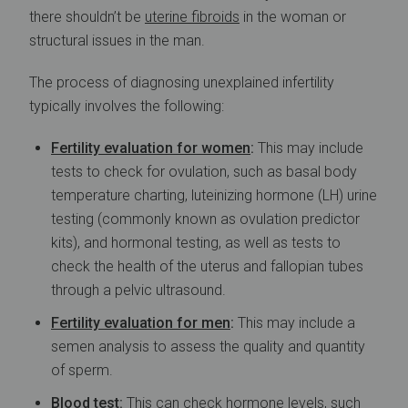
there shouldn’t be
uterine fibroids
in the woman or
structural issues in the man.
The process of diagnosing unexplained infertility
typically involves the following:
Fertility evaluation for women
:
This may include
tests to check for ovulation, such as basal body
temperature charting, luteinizing hormone (LH) urine
testing (commonly known as ovulation predictor
kits), and hormonal testing, as well as tests to
check the health of the uterus and fallopian tubes
through a pelvic ultrasound.
Fertility evaluation for
men
:
This may include a
semen analysis to assess the quality and quantity
of sperm.
Blood test:
This can check hormone levels, such