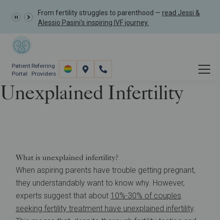
From fertility struggles to parenthood —
read Jessi &
Alessio Pasini's inspiring IVF journey.
Patient
Referring
Portal
Providers
Unexplained Infertility
Resources
Understanding Infertility
Unexplained Infertility
What is unexplained infertility?
When aspiring parents have trouble getting pregnant,
they understandably want to know why. However,
experts suggest that about
10%-30% of couples
seeking fertility treatment have unexplained infertility
.