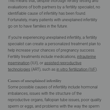
This means that, despite thorough fertility testing and
evaluations of both partners by a fertility specialist, no
identifiable cause of infertility has been found.
Fortunately, many patients with unexplained infertility
go on to have families in the future.
If you're experiencing unexplained infertility, a fertility
specialist can create a personalized treatment plan to
help increase your chances of pregnancy success.
Fertility treatments include medications,
intrauterine
insemination
(IUI), or
assisted reproductive
technologies
(ART), such as
in vitro fertilization (IVF
).
Causes of unexplained infertility
Some possible causes of infertility include hormonal
imbalances, issues with the structure of the
reproductive organs, fallopian tube issues, poor quality
sperm or eggs, and problems with the way the sperm