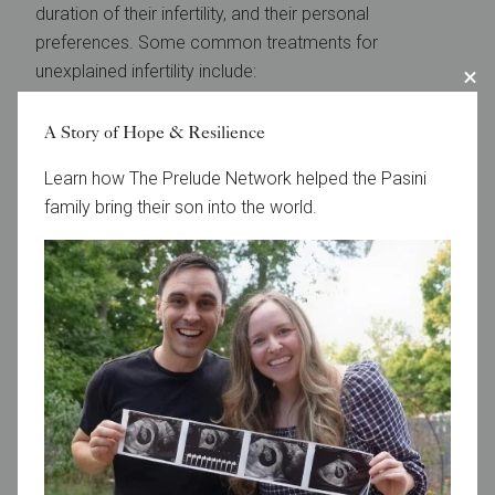
duration of their infertility, and their personal
preferences. Some common treatments for
unexplained infertility include:
Lifestyle changes:
Making healthy choices can
A Story of Hope & Resilience
improve a couple’s chances of conceiving. Some
Learn how The Prelude Network helped the Pasini
specific lifestyle changes that may boost fertility
family bring their son into the world.
include maintaining a healthy weight, stopping
smoking, reducing stress, and exercising.
Ovulation induction
:
This involves the use of
medications to stimulate the growth of eggs in the
ovaries, thus improving the chance of successful
fertilization and pregnancy.
IUI:
This involves placing sperm inside the uterus
around the time of ovulation to increase the
chances of fertilization.