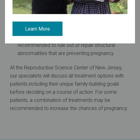
IVF:
This involves retrieving eggs from the ovaries,
fertilizing them in a laboratory dish with the male’s
sperm, and then transferring the resulting embryo(s)
back into the uterus.
Learn More
Surgery
:
In some cases, surgery may be
recommended to rule out or repair structural
abnormalities that are preventing pregnancy.
At the Reproductive Science Center of New Jersey,
our specialists will discuss all treatment options with
patients including their unique family-building goals
before deciding on a course of action. For some
patients, a combination of treatments may be
recommended to increase the chances of pregnancy.