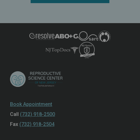
Book Appointment
Call
(732) 918-2500
Fax
(732) 918-2504