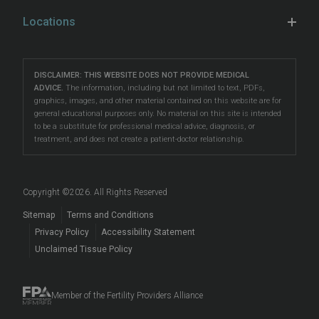
When to See a Specialist
insemination (IUI)
Male Fertility
,
in vitro fertilization (IVF)
,
Learn & Connect
Hospital Affiliations
Locations
Unexplained Infertility
preimplantation genetic testing (PGT)
, LGBTQ+ fertility
Female Fertility Testing
Fertility Counseling
Careers
Eatontown
care, and more.
Problems Conceiving
Male Fertility Testing
Fertility Talk Podcasts
Directions
|
Info
Our South Jersey fertility clinics are located
LGBTQIA+ Fertility
DISCLAIMER: THIS WEBSITE DOES NOT PROVIDE MEDICAL
Preimplantation Testing
Genetic Disorders and Infertility
Lawrenceville
ADVICE.
The information, including but not limited to text, PDFs,
in
Eatontown
,
Toms River
, and
Lawrenceville
, making
Reciprocal IVF
graphics, images, and other material contained on this website are for
LGBTQIA+ Fertility Care
Directions
|
Info
Fertility Blog
them accessible to patients in Asbury Park, Barnegat,
general educational purposes only. No material on this site is intended
Fertility Preservation
to be a substitute for professional medical advice, diagnosis, or
Beachwood
, Brick, East Windsor, Forked River,
Surrogacy
Prelude Cryopreservation
Toms River
treatment, and does not create a patient-doctor relationship.
Hamilton, Howell, Lakewood, Long Branch, Princeton,
Fertility Questions
Directions
|
Info
Egg Donation
Events
Red Bank, Tinton Falls, Trenton, West Freehold, West
Embryo, Sperm, and Tissue Storage
Long Branch, West Windsor, and beyond.
Copyright ©
2026
. All Rights Reserved
When to See a Fertility Doctor
Sitemap
Terms and Conditions
Privacy Policy
Accessibility Statement
Unclaimed Tissue Policy
Member of the Fertility Providers Alliance