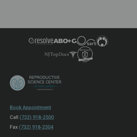
Book Appointment
Call
(732) 918-2500
Fax
(732) 918-2504