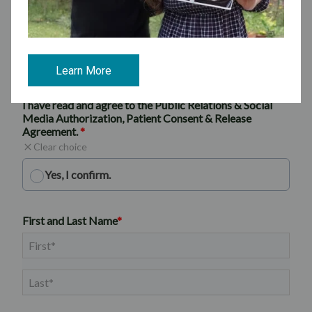
Learn More