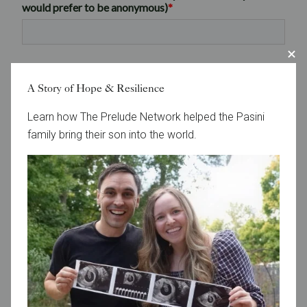
A Story of Hope & Resilience
Learn how The Prelude Network helped the Pasini
family bring their son into the world.