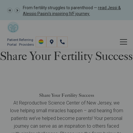
From fertility struggles to parenthood —
read Jessi &
Alessio Pasini's inspiring IVF journey.
Patient
Referring
Portal
Providers
Share Your Fertility Success
About
Patient Stories
Share Your Fertility Success
Share Your Fertility Success
At Reproductive Science Center of New Jersey, we
love helping small miracles happen – and hearing from
patients we’ve helped become parents! Your personal
journey can serve as an inspiration to others faced