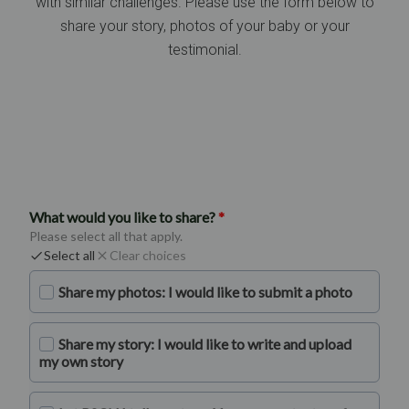
with similar challenges. Please use the form below to
share your story, photos of your baby or your
testimonial.