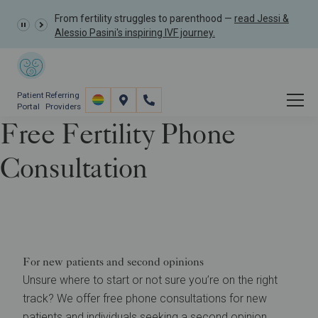
From fertility struggles to parenthood —
read Jessi &
Alessio Pasini's inspiring IVF journey.
Patient
Referring
Portal
Providers
Free Fertility Phone
Consultation
Contact
Free Fertility Phone Consultation
For new patients and second opinions
Unsure where to start or not sure you’re on the right
track? We offer free phone consultations for new
patients and individuals seeking a second opinion.