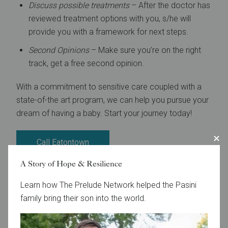
Discuss possible treatments
– After the doctor has
reviewed treatment options with you, s/he will
provide you with a framework for next steps.
Second Opinions
– Make sure you’re on the right
track, get a free second opinion.
With a commitment to sensitive care coupled with a
state-of-the art program, we can help you pursue your
dream of having a baby. Start your journey today!
Call Eatontown
A Story of Hope & Resilience
Call Toms River
Learn how The Prelude Network helped the Pasini
Call Lawrenceville
family bring their son into the world.