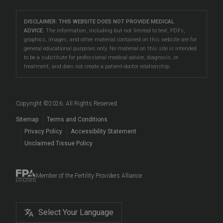
Careers
Eatontown
care, and more.
Problems Conceiving
Male Fertility Testing
Fertility Talk Podcasts
Directions
|
Info
Our South Jersey fertility clinics are located
LGBTQIA+ Fertility
DISCLAIMER: THIS WEBSITE DOES NOT PROVIDE MEDICAL
Preimplantation Testing
Genetic Disorders and Infertility
Lawrenceville
ADVICE.
The information, including but not limited to text, PDFs,
in
Eatontown
,
Toms River
, and
Lawrenceville
, making
Reciprocal IVF
graphics, images, and other material contained on this website are for
LGBTQIA+ Fertility Care
Directions
|
Info
Fertility Blog
them accessible to patients in Asbury Park, Barnegat,
general educational purposes only. No material on this site is intended
Fertility Preservation
to be a substitute for professional medical advice, diagnosis, or
Beachwood
, Brick, East Windsor, Forked River,
Surrogacy
Prelude Cryopreservation
Toms River
treatment, and does not create a patient-doctor relationship.
Hamilton, Howell, Lakewood, Long Branch, Princeton,
Fertility Questions
Directions
|
Info
Egg Donation
Events
Red Bank, Tinton Falls, Trenton, West Freehold, West
Embryo, Sperm, and Tissue Storage
Long Branch, West Windsor, and beyond.
Copyright ©
2026
. All Rights Reserved
When to See a Fertility Doctor
Sitemap
Terms and Conditions
Privacy Policy
Accessibility Statement
Unclaimed Tissue Policy
Member of the Fertility Providers Alliance
Select Your Language