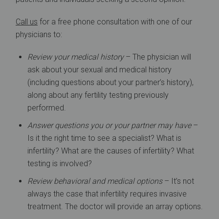
Call us
for a free phone consultation with one of our
physicians to:
Review your medical history
– The physician will
ask about your sexual and medical history
(including questions about your partner’s history),
along about any fertility testing previously
performed.
Answer questions you or your partner may have
–
Is it the right time to see a specialist? What is
infertility? What are the causes of infertility? What
testing is involved?
Review behavioral and medical options
– It’s not
always the case that infertility requires invasive
treatment. The doctor will provide an array options.