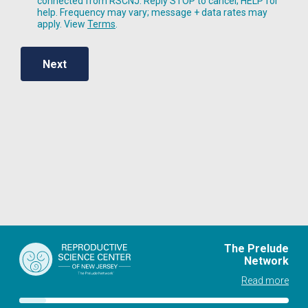
connected from RSCNJ. Reply STOP to cancel; HELP for
help. Frequency may vary; message + data rates may
apply. View
Terms
.
Next
The Prelude
Network
Read more