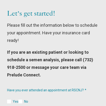
Let’s get started!
Please fill out the information below to schedule
your appointment. Have your insurance card
ready!
If you are an existing patient or looking to
schedule a semen analysis, please call (732)
918-2500 or message your care team via
Prelude Connect.
Have you ever attended an appointment at RSCNJ?
Yes
No