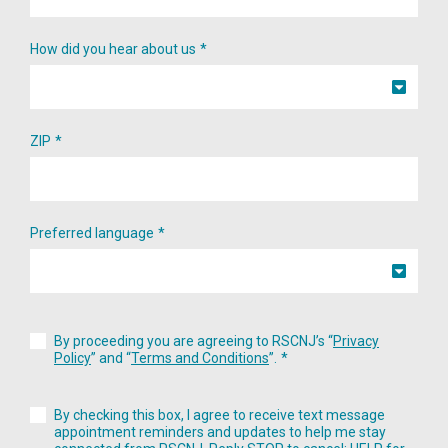
How did you hear about us
ZIP
Preferred language
By proceeding you are agreeing to RSCNJ’s “
Privacy
Policy
” and “
Terms and Conditions
”.
By checking this box, I agree to receive text message
appointment reminders and updates to help me stay