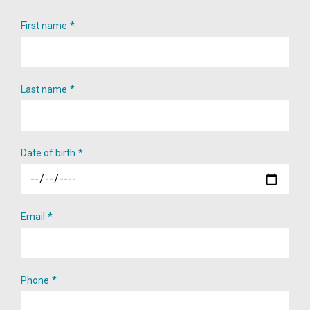
First name
Last name
Date of birth
Email
Phone