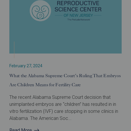
February 27, 2024
What the Alabama Supreme Court’s Ruling That Embryos
Are Children Means for Fertility Care
The recent Alabama Supreme Court decision that
unimplanted embryos are “children” has resulted in in
vitro fertilization (IVF) care stopping in some clinics in
Alabama. The American Soc...
Read More