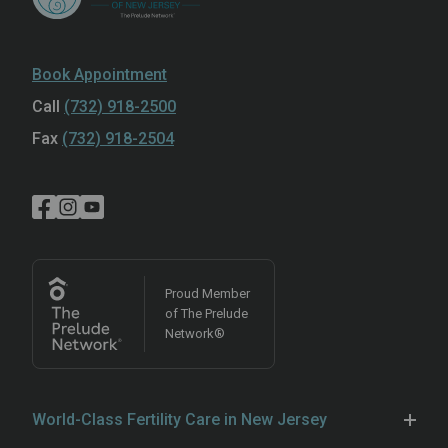
Book Appointment
Call
(732) 918-2500
Fax
(732) 918-2504
Proud Member
of The Prelude
Network®
World-Class Fertility Care in New Jersey