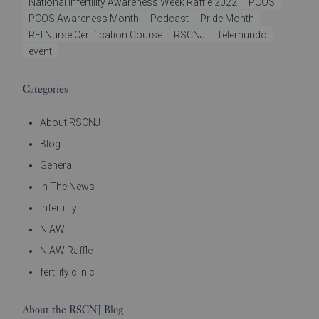
National Infertility Awareness Week Raffle 2022
PCOS
PCOS Awareness Month
Podcast
Pride Month
REI Nurse Certification Course
RSCNJ
Telemundo
event
Categories
About RSCNJ
Blog
General
In The News
Infertility
NIAW
NIAW Raffle
fertility clinic
About the RSCNJ Blog