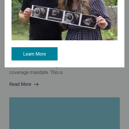
January 16, 2025
Fertility Preservation Insurance Coverage Becomes NJ
Law
Governor signs bill to strengthen infertility treatment
Learn More
coverage The new fertility preservation law signed on
January 13, 2020 strengthens the state’s 2017 IVF
coverage mandate. This is...
Read More