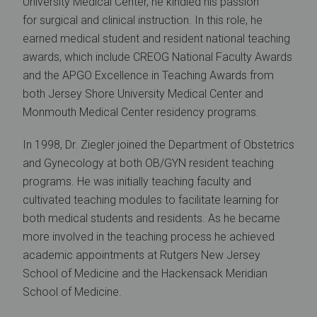
University Medical Center, he kindled his passion
for surgical and clinical instruction. In this role, he
earned medical student and resident national teaching
awards, which include CREOG National Faculty Awards
and the APGO Excellence in Teaching Awards from
both Jersey Shore University Medical Center and
Monmouth Medical Center residency programs.
In 1998, Dr. Ziegler joined the Department of Obstetrics
and Gynecology at both OB/GYN resident teaching
programs. He was initially teaching faculty and
cultivated teaching modules to facilitate learning for
both medical students and residents. As he became
more involved in the teaching process he achieved
academic appointments at Rutgers New Jersey
School of Medicine and the Hackensack Meridian
School of Medicine.