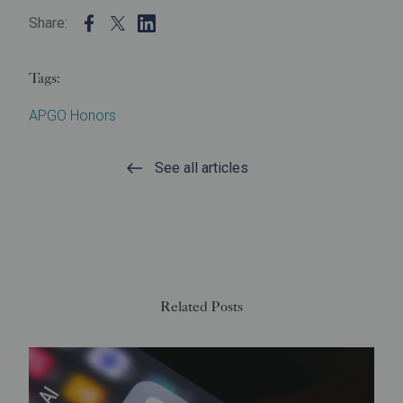
Share:
Tags:
APGO Honors
See all articles
Related Posts