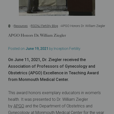
Resources
RSCNJ Fertility Blog
APGO Honors Dr. William Ziegler
APGO Honors Dr. William Ziegler
Posted on
June 19, 2021
by Inception Fertility
On June 11, 2021, Dr. Ziegler received the
Association of Professors of Gynecology and
Obstetrics (APGO) Excellence in Teaching Award
from Monmouth Medical Center.
This award honors exemplary educators in women’s
health. It was presented to Dr. William Ziegler
by
APGO
and the Department of Obstetrics and
Gynecology at Monmouth Medical Center for the year