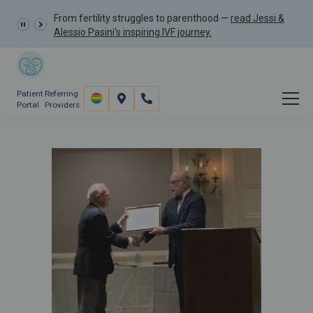
From fertility struggles to parenthood —
read Jessi &
Alessio Pasini's inspiring IVF journey.
Patient
Referring
Portal
Providers