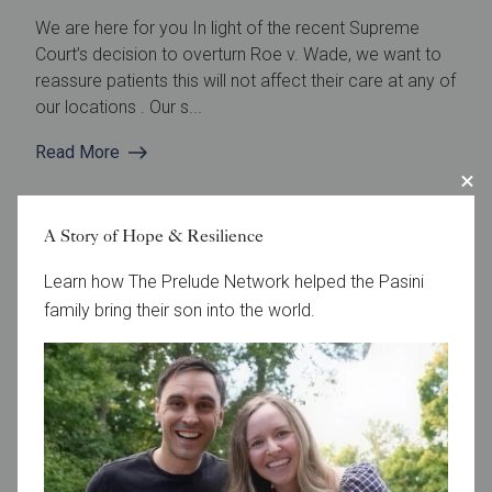
We are here for you In light of the recent Supreme
Court’s decision to overturn Roe v. Wade, we want to
reassure patients this will not affect their care at any of
our locations . Our s...
Read More
A Story of Hope & Resilience
Learn how The Prelude Network helped the Pasini
family bring their son into the world.