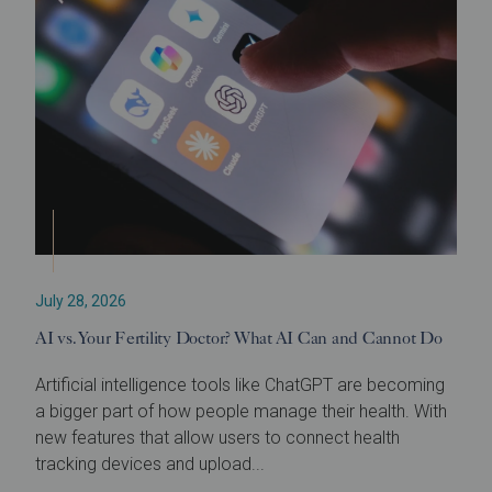
July 28, 2026
AI vs. Your Fertility Doctor? What AI Can and Cannot Do
Artificial intelligence tools like ChatGPT are becoming
a bigger part of how people manage their health. With
new features that allow users to connect health
tracking devices and upload...