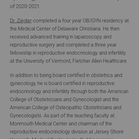
of 2020-2021.
Dr. Ziegler
completed a four year OB/GYN residency at
the Medical Center of Delaware Christiana. He then
received advanced training in laparoscopy and
reproductive surgery and completed a three year
fellowship in reproductive endocrinology and infertility
at the University of Vermont, Fletcher Allen Healthcare.
In addition to being board certified in obstetrics and
gynecology, he is board certified in reproductive
endocrinology and infertility through both the American
College of Obstetricians and Gynecologist and the
American College of Osteopathic Obstetricians and
Gynecologists. As part of the teaching faculty at
Monmouth Medical Center and chairman of the
reproductive endocrinology division at Jersey Shore