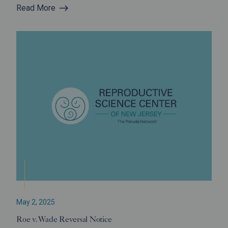
Read More
May 2, 2025
Roe v. Wade Reversal Notice