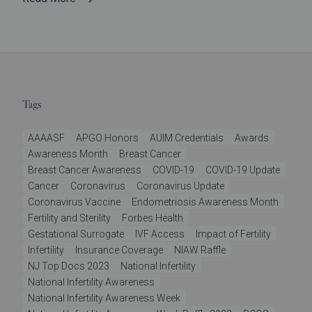
Tags
AAAASF
APGO Honors
AUIM Credentials
Awards
Awareness Month
Breast Cancer
Breast Cancer Awareness
COVID-19
COVID-19 Update
Cancer
Coronavirus
Coronavirus Update
Coronavirus Vaccine
Endometriosis Awareness Month
Fertility and Sterility
Forbes Health
Gestational Surrogate
IVF Access
Impact of Fertility
Infertility
Insurance Coverage
NIAW Raffle
NJ Top Docs 2023
National Infertility
National Infertility Awareness
National Infertility Awareness Week