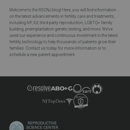
Welcome to the RSCNJ blog! Here, you will find information
on the latest advancements in fertility care and treatments,
including IVF, IUI, third-party reproduction, LGBTQ+ family
building, preimplantation genetic testing, and more. We’ve
used our experience and continuous investment in the latest
fertility technology to help thousands of patients grow their
families. Contact us today for more information or to
schedule a new patient appointment.