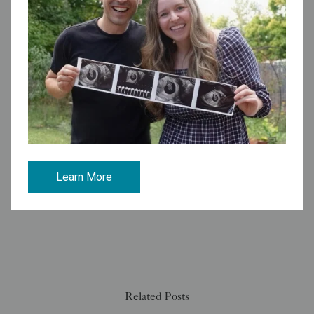
Make an Appointment to Discuss Your
Fertility
Share:
Tags:
Insurance Coverage
Learn More
See all articles
Related Posts