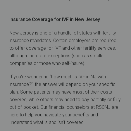
Insurance Coverage for IVF in New Jersey
New Jersey is one of a handful of states with fertility
insurance mandates. Certain employers are required
to offer coverage for IVF and other fertility services,
although there are exceptions (such as smaller
companies or those who self-insure).
If you’re wondering “how much is IVF in NJ with
insurance?”, the answer will depend on your specific
plan. Some patients may have most of their costs
covered, while others may need to pay partially or fully
out-of-pocket. Our financial counselors at RSCNJ are
here to help you navigate your benefits and
understand what is and isn’t covered.