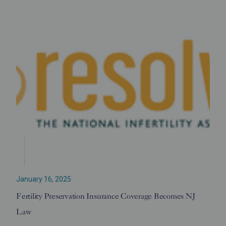
January 16, 2025
Fertility Preservation Insurance Coverage Becomes NJ
Law