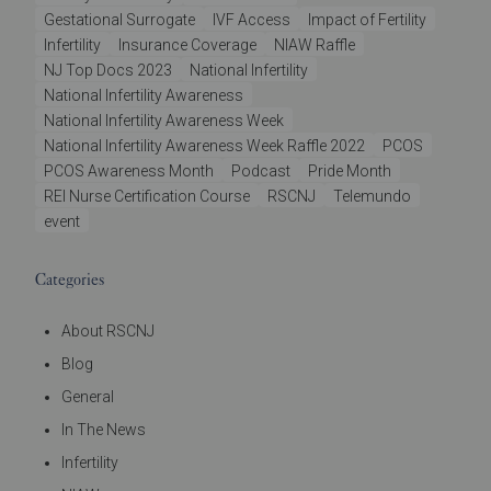
Gestational Surrogate
IVF Access
Impact of Fertility
Infertility
Insurance Coverage
NIAW Raffle
NJ Top Docs 2023
National Infertility
National Infertility Awareness
National Infertility Awareness Week
National Infertility Awareness Week Raffle 2022
PCOS
PCOS Awareness Month
Podcast
Pride Month
REI Nurse Certification Course
RSCNJ
Telemundo
event
Categories
About RSCNJ
Blog
General
In The News
Infertility