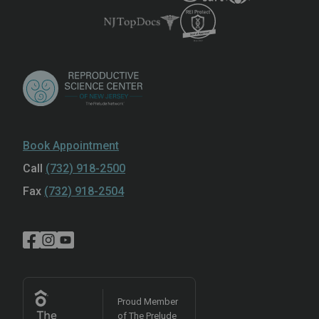
Book Appointment
Call
(732) 918-2500
Fax
(732) 918-2504
Proud Member
of The Prelude