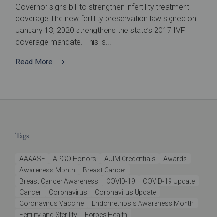
Governor signs bill to strengthen infertility treatment
coverage The new fertility preservation law signed on
January 13, 2020 strengthens the state’s 2017 IVF
coverage mandate. This is...
Read More
Tags
AAAASF
APGO Honors
AUIM Credentials
Awards
Awareness Month
Breast Cancer
Breast Cancer Awareness
COVID-19
COVID-19 Update
Cancer
Coronavirus
Coronavirus Update
Coronavirus Vaccine
Endometriosis Awareness Month
Fertility and Sterility
Forbes Health