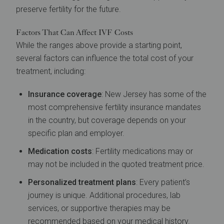
preserve fertility for the future.
Factors That Can Affect IVF Costs
While the ranges above provide a starting point,
several factors can influence the total cost of your
treatment, including:
Insurance coverage
: New Jersey has some of the
most comprehensive fertility insurance mandates
in the country, but coverage depends on your
specific plan and employer.
Medication costs
: Fertility medications may or
may not be included in the quoted treatment price.
Personalized treatment plans
: Every patient’s
journey is unique. Additional procedures, lab
services, or supportive therapies may be
recommended based on your medical history.