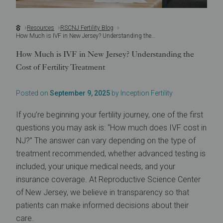
Resources
RSCNJ Fertility Blog
How Much is IVF in New Jersey? Understanding the Cost of Fertility Treatment
How Much is IVF in New Jersey? Understanding the
Cost of Fertility Treatment
Posted on
September 9, 2025
by Inception Fertility
If you’re beginning your fertility journey, one of the first
questions you may ask is: “How much does IVF cost in
NJ?” The answer can vary depending on the type of
treatment recommended, whether advanced testing is
included, your unique medical needs, and your
insurance coverage. At Reproductive Science Center
of New Jersey, we believe in transparency so that
patients can make informed decisions about their
care.