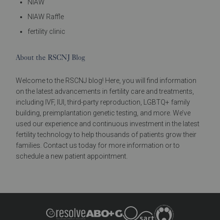
NIAW
NIAW Raffle
fertility clinic
About the RSCNJ Blog
Welcome to the RSCNJ blog! Here, you will find information
on the latest advancements in fertility care and treatments,
including IVF, IUI, third-party reproduction, LGBTQ+ family
building, preimplantation genetic testing, and more. We’ve
used our experience and continuous investment in the latest
fertility technology to help thousands of patients grow their
families. Contact us today for more information or to
schedule a new patient appointment.