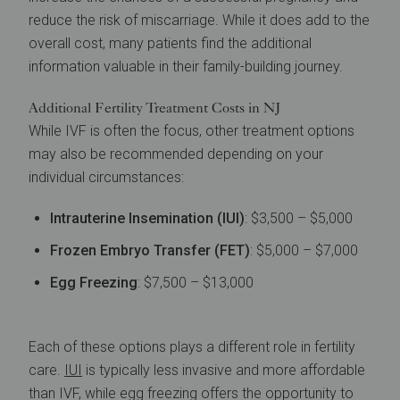
reduce the risk of miscarriage. While it does add to the
overall cost, many patients find the additional
information valuable in their family-building journey.
Additional Fertility Treatment Costs in NJ
While IVF is often the focus, other treatment options
may also be recommended depending on your
individual circumstances:
Intrauterine Insemination (IUI)
: $3,500 – $5,000
Frozen Embryo Transfer (FET)
: $5,000 – $7,000
Egg Freezing
: $7,500 – $13,000
Each of these options plays a different role in fertility
care.
IUI
is typically less invasive and more affordable
than IVF, while egg freezing offers the opportunity to