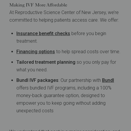
Making IVF More Affordable
At Reproductive Science Center of New Jersey, we’re
committed to helping patients access care. We offer:
Insurance benefit checks
before you begin
treatment.
Financing options
to help spread costs over time.
Tailored treatment planning
so you only pay for
what you need.
Bundl IVF packages
: Our partnership with
Bundl
offers bundled IVF programs, including a 100%
money-back guarantee option, designed to
empower you to keep going without adding
unexpected costs