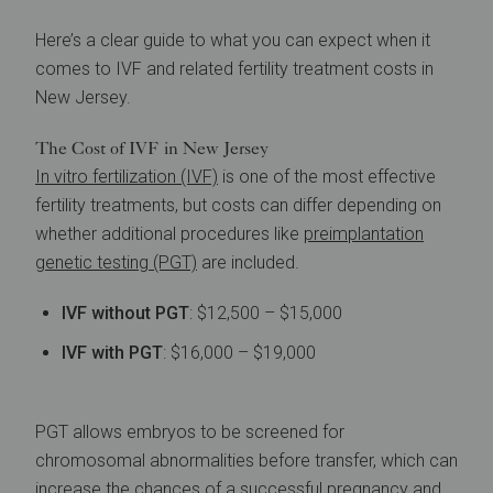
Here’s a clear guide to what you can expect when it
comes to IVF and related fertility treatment costs in
New Jersey.
The Cost of IVF in New Jersey
In vitro fertilization (IVF)
is one of the most effective
fertility treatments, but costs can differ depending on
whether additional procedures like
preimplantation
genetic testing (PGT)
are included.
IVF without PGT
: $12,500 – $15,000
IVF with PGT
: $16,000 – $19,000
PGT allows embryos to be screened for
chromosomal abnormalities before transfer, which can
increase the chances of a successful pregnancy and