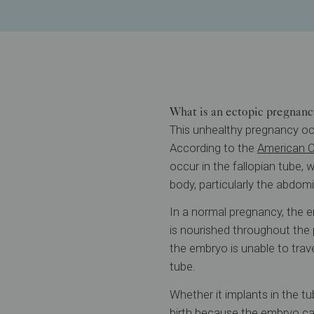
What is an ectopic pregnanc
This unhealthy pregnancy occ
According to the
American C
occur in the fallopian tube,
body, particularly the abdomin
In a normal pregnancy, the e
is nourished throughout the 
the embryo is unable to trave
tube.
Whether it implants in the tu
birth because the embryo ca