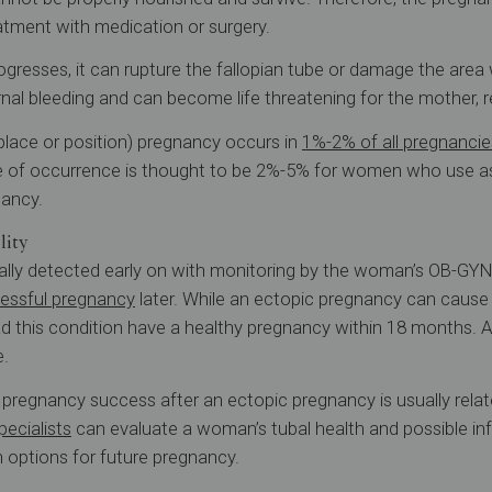
eatment with medication or surgery.
ogresses, it can rupture the fallopian tube or damage the area 
nal bleeding and can become life threatening for the mother, r
place or position) pregnancy occurs in
1%-2% of all pregnancie
ate of occurrence is thought to be 2%-5% for women who use a
nancy.
lity
ally detected early on with monitoring by the woman’s OB-GYN
essful pregnancy
later. While an ectopic pregnancy can caus
this condition have a healthy pregnancy within 18 months. 
e.
regnancy success after an ectopic pregnancy is usually relate
specialists
can evaluate a woman’s tubal health and possible infer
 options for future pregnancy.