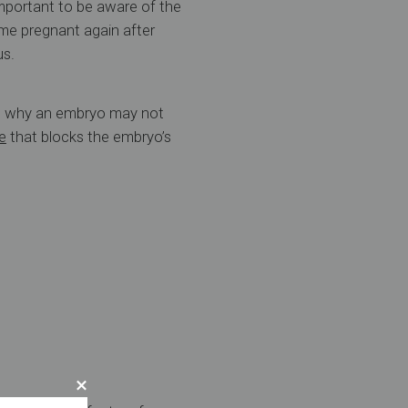
mportant to be aware of the
e pregnant again after
us.
on why an embryo may not
e
that blocks the embryo’s