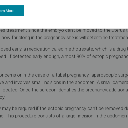
se heavy bleeding (likely due to a fallopian tube rupture), s
e dizziness or fainting. Contact a doctor immediately if any 
arn More
t
res treatment since the embryo can’t be moved to the uterus 
w far along in the pregnancy she is will determine treatmen
nosed early, a medication called methotrexate, which is a drug 
ibed. If detected early enough, almost 90% of ectopic pregnan
.
concerns or in the case of a tubal pregnancy,
laparoscopic
surge
ive and involves small incisions in the abdomen. A small camera
 located. Once the surgeon identifies the pregnancy, additional
cy.
 may be required if the ectopic pregnancy can’t be removed d
sue. This procedure consists of a larger incision in the abdome