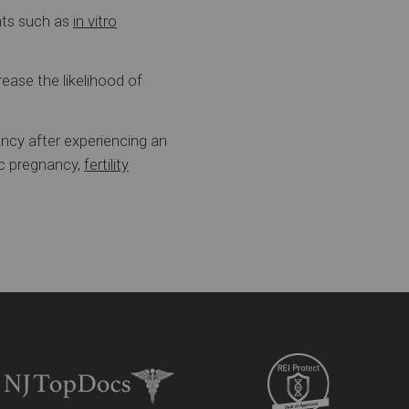
ents such as
in vitro
ease the likelihood of
ancy after experiencing an
ic pregnancy,
fertility