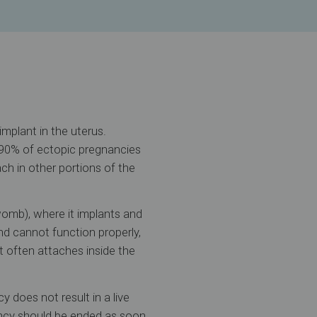
mplant in the uterus.
 90% of ectopic pregnancies
ch in other portions of the
womb), where it implants and
nd cannot function properly,
t often attaches inside the
 does not result in a live
ancy should be ended as soon