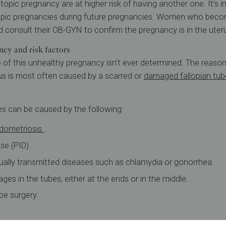
ic pregnancy are at higher risk of having another one. It’s i
pic pregnancies during future pregnancies. Women who becom
 consult their OB-GYN to confirm the pregnancy is in the uter
cy and risk factors
 of this unhealthy pregnancy isn’t ever determined. The reas
us is most often caused by a scarred or
damaged fallopian tub
es can be caused by the following:
dometriosis.
se (PID).
ually transmitted diseases such as chlamydia or gonorrhea.
ges in the tubes, either at the ends or in the middle.
ube surgery.