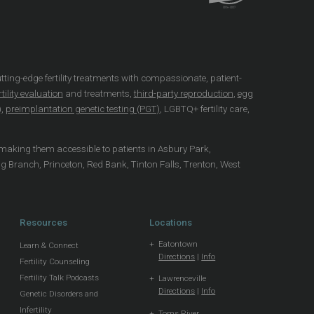
utting-edge fertility treatments with compassionate, patient-
tility evaluation
and treatments,
third-party reproduction
,
egg
)
,
preimplantation genetic testing (PGT)
, LGBTQ+ fertility care,
 making them accessible to patients in Asbury Park,
ng Branch, Princeton, Red Bank, Tinton Falls, Trenton, West
Resources
Locations
Eatontown
Learn & Connect
Directions
|
Info
Fertility Counseling
Fertility Talk Podcasts
Lawrenceville
Directions
|
Info
Genetic Disorders and
Infertility
Toms River