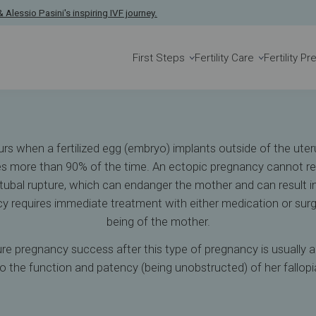
y
 Alessio Pasini's inspiring IVF journey.
First Steps
Fertility Care
Fertility P
 when a fertilized egg (embryo) implants outside of the uterus
bes more than 90% of the time. An ectopic pregnancy cannot res
r tubal rupture, which can endanger the mother and can result in
y requires immediate treatment with either medication or surge
being of the mother.
e pregnancy success after this type of pregnancy is usually a
 to the function and patency (being unobstructed) of her fallopi