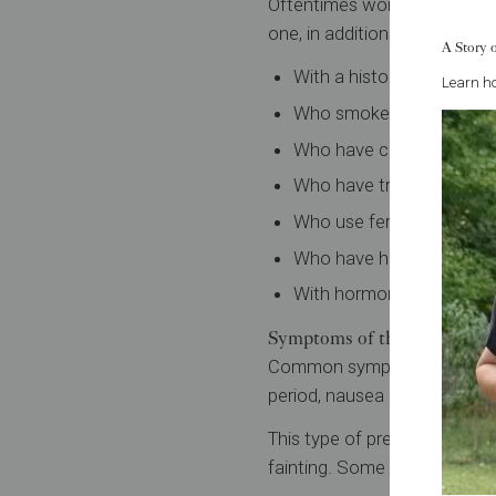
Oftentimes women who experi
one, in addition to the caus
A Story 
With a history of ectopic
Learn ho
Who smoke cigarettes.
Who have conceived with 
Who have tried to have th
Who use fertility drugs.
Who have had prior fertil
With hormone imbalance
Symptoms of this type of p
Common symptoms of an ecto
period, nausea and breast so
This type of pregnancy can c
fainting. Some women may a