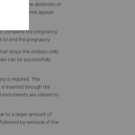
evere pain in the abdomen or
of these symptoms appear.
to complete the pregnancy.
t to end the pregnancy.
that stops the embryo cells
cies can be successfully
ry is required. This
 is inserted through the
 instruments are utilized to
ue to a larger amount of
n followed by removal of the