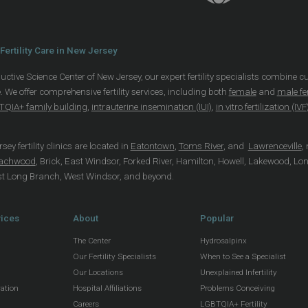
Fertility Care in New Jersey
uctive Science Center of New Jersey, our expert fertility specialists combine c
. We offer comprehensive fertility services, including both
female
and
male fer
QIA+ family building
,
intrauterine insemination (IUI)
,
in vitro fertilization (IVF
ey fertility clinics are located in
Eatontown
,
Toms River
, and
Lawrenceville
,
achwood
, Brick, East Windsor, Forked River, Hamilton, Howell, Lakewood, Lo
st Long Branch, West Windsor, and beyond.
vices
About
Popular
The Center
Hydrosalpinx
Our Fertility Specialists
When to See a Specialist
Our Locations
Unexplained Infertility
vation
Hospital Affiliations
Problems Conceiving
Careers
LGBTQIA+ Fertility