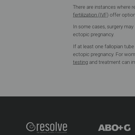
There are instances where rem
fertilization (IVF)
offer optio
In some cases, surgery may c
ectopic pregnancy.
If at least one fallopian tub
ectopic pregnancy. For wome
testing
and treatment can im