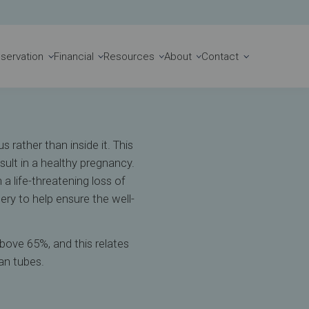
Book Appointment
reservation
Financial
Resources
About
Contact
 rather than inside it. This
ult in a healthy pregnancy.
 a life-threatening loss of
ry to help ensure the well-
bove 65%, and this relates
an tubes.