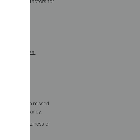
creased risk factors for
.
 ligation reversal
.
 can include a missed
 ectopic pregnancy.
 bleeding, dizziness or