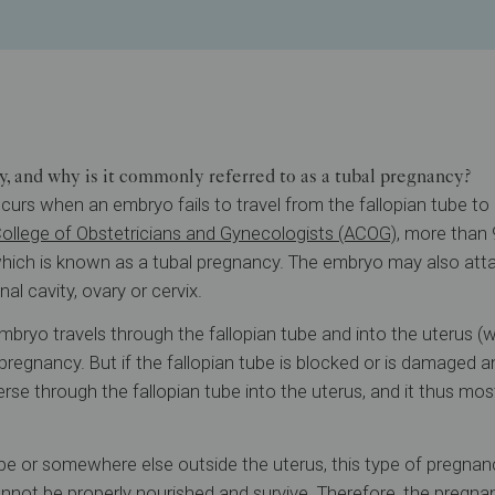
y, and why is it commonly referred to as a tubal pregnancy?
urs when an embryo fails to travel from the fallopian tube to i
ollege of Obstetricians and Gynecologists (ACOG)
, more than
 which is known as a tubal pregnancy. The embryo may also atta
al cavity, ovary or cervix.
mbryo travels through the fallopian tube and into the uterus (
pregnancy. But if the fallopian tube is blocked or is damaged a
rse through the fallopian tube into the uterus, and it thus mos
be or somewhere else outside the uterus, this type of pregnancy
nnot be properly nourished and survive. Therefore, the pregn