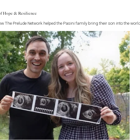
ence ectopic pregnancies have no known risk factors. But in
es of fallopian tube damage listed above, include women:
of Hope & Resilience
 pregnancy.
w The Prelude Network helped the Pasini family bring their son into the world
an IUD in place.
eir tubes tied (tubal ligation) and failed, or who have had
tubal
ity treatment
s or abnormal embryo development.
regnancy
pic pregnancy also occur in normal uterine pregnancies and
reness. A pregnancy test will present a positive result with an
ause a woman to experience sharp waves of pain, light vaginal
lso experience urges to have a bowel movement.