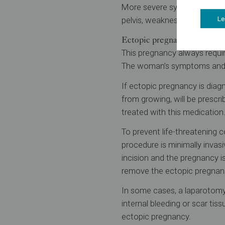
More severe symptoms can cau
pelvis, weakness, more sever
Le
Ectopic pregnancy treatmen
This pregnancy always requi
The woman’s symptoms and ho
If ectopic pregnancy is diag
from growing, will be prescr
treated with this medication
To prevent life-threatening 
procedure is minimally invas
incision and the pregnancy is
remove the ectopic pregnan
In some cases, a laparotomy
internal bleeding or scar tis
ectopic pregnancy.