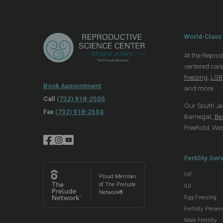
World-Class 
At the Reprod
centered care
freezing
,
LGBT
Book Appointment
and more.
Call
(732) 918-2500
Our South Jers
Fax
(732) 918-2504
Barnegat,
Be
Freehold, We
Fertility Ser
IVF
Proud Member
of The Prelude
IUI
Network®
Egg Freezing
Fertility Preser
Male Fertility