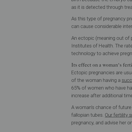
as it is detected through tr
As this type of pregnancy pr
can cause considerable inter
An ectopic (meaning out of 
Institutes of Health. The r
technology to achieve preg
Its effect on a woman’s ferti
Ectopic pregnancies are usu
of the woman having a
succ
65% of women who have had 
increase after additional tim
A woman’s chance of future p
fallopian tubes.
Our fertility 
pregnancy, and advise her on