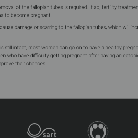
oval of the fallopian tubes is required. If so, fertility treatm
ns to become pregnant.
ause damage or scarring to the fallopian tubes, which will incr
e is still intact, most women can go on to have a healthy pregn
n who have difficulty getting pregnant after having an ectop
prove their chances.