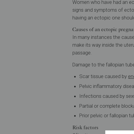
Women who have had an ectop
signs and symptoms of ecto
having an ectopic one should
Causes of an ectopic pregnan
In many instances the cause
make its way inside the uter
passage.
Damage to the fallopian tub
Scar tissue caused by
en
Pelvic inflammatory disea
Infections caused by sex
Partial or complete blocka
Prior pelvic or fallopian t
Risk factors