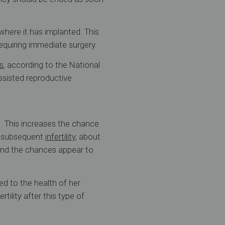
where it has implanted. This
equiring immediate surgery.
s
, according to the National
ssisted reproductive
. This increases the chance
e subsequent
infertility
, about
And the chances appear to
d to the health of her
tility after this type of