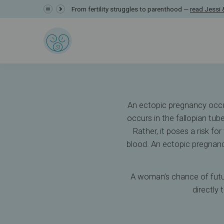
Ectopic Pregnanc
From fertility struggles to parenthood —
read Jessi &
Resources
Understanding Infertility
Ectopic Pregnancy
An ectopic pregnancy occurs
occurs in the fallopian tu
Rather, it poses a risk fo
blood. An ectopic pregnanc
A woman’s chance of futur
directly