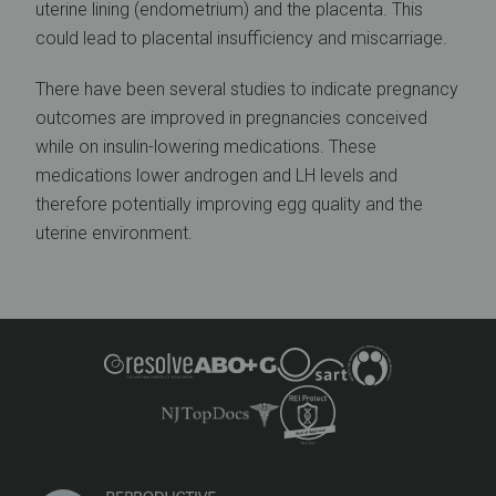
uterine lining (endometrium) and the placenta. This
could lead to placental insufficiency and miscarriage.
There have been several studies to indicate pregnancy
outcomes are improved in pregnancies conceived
while on insulin-lowering medications. These
medications lower androgen and LH levels and
therefore potentially improving egg quality and the
uterine environment.