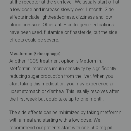
at the receptor at the skin level. We usually start off at
a low dose and increase slowly over 1 month. Side
effects include lightheadedness, dizziness and low
blood pressure. Other anti – androgen medications
have been used, flutamide or finasteride, but the side
effects could be severe.
Metaformin (Glucophage)
Another PCOS treatment option is Metformin.
Metformin improves insulin sensitivity by significantly
reducing sugar production from the liver. When you
start taking this medication, you may experience an
upset stomach or diarrhea. This usually resolves after
the first week but could take up to one month.
The side effects can be minimized by taking metformin
with a meal and starting with a low dose. We
recommend our patients start with one 500 mg pill