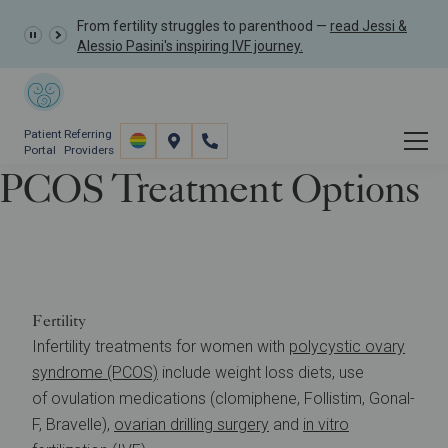
From fertility struggles to parenthood —
read Jessi &
Alessio Pasini's inspiring IVF journey.
Patient
Referring
Portal
Providers
PCOS Treatment Options
Resources
Understanding Infertility
PCOS Treatment Options
Fertility
Infertility treatments for women with
polycystic ovary
syndrome (PCOS)
include weight loss diets, use
of ovulation medications (clomiphene, Follistim, Gonal-
F, Bravelle),
ovarian drilling surgery
and
in vitro