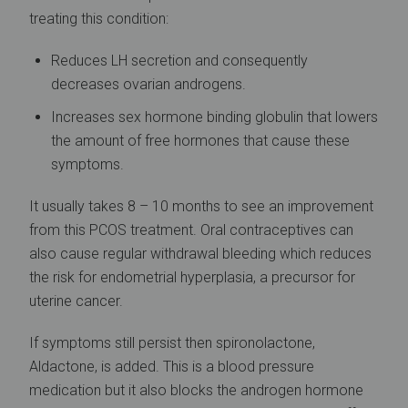
treating this condition:
Reduces LH secretion and consequently
decreases ovarian androgens.
Increases sex hormone binding globulin that lowers
the amount of free hormones that cause these
symptoms.
It usually takes 8 – 10 months to see an improvement
from this PCOS treatment. Oral contraceptives can
also cause regular withdrawal bleeding which reduces
the risk for endometrial hyperplasia, a precursor for
uterine cancer.
If symptoms still persist then spironolactone,
Aldactone, is added. This is a blood pressure
medication but it also blocks the androgen hormone