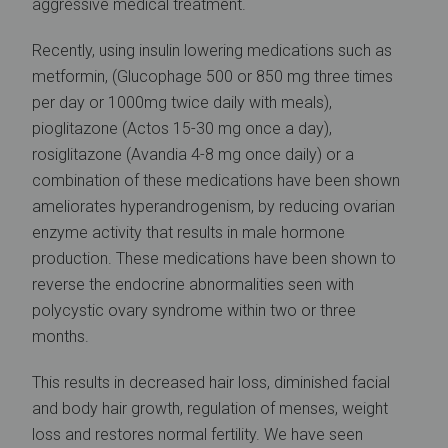
aggressive medical treatment.
Recently, using insulin lowering medications such as
metformin, (Glucophage 500 or 850 mg three times
per day or 1000mg twice daily with meals),
pioglitazone (Actos 15-30 mg once a day),
rosiglitazone (Avandia 4-8 mg once daily) or a
combination of these medications have been shown
ameliorates hyperandrogenism, by reducing ovarian
enzyme activity that results in male hormone
production. These medications have been shown to
reverse the endocrine abnormalities seen with
polycystic ovary syndrome within two or three
months.
This results in decreased hair loss, diminished facial
and body hair growth, regulation of menses, weight
loss and restores normal fertility. We have seen