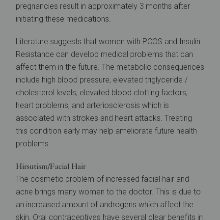
pregnancies result in approximately 3 months after
initiating these medications.
Literature suggests that women with PCOS and Insulin
Resistance can develop medical problems that can
affect them in the future. The metabolic consequences
include high blood pressure, elevated triglyceride /
cholesterol levels, elevated blood clotting factors,
heart problems, and arteriosclerosis which is
associated with strokes and heart attacks. Treating
this condition early may help ameliorate future health
problems.
Hirsutism/Facial Hair
The cosmetic problem of increased facial hair and
acne brings many women to the doctor. This is due to
an increased amount of androgens which affect the
skin. Oral contraceptives have several clear benefits in