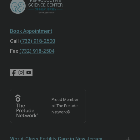
Book Appointment
Call
(732) 918-2500
Fax
(732) 918-2504
Proud Member
of The Prelude
Network®
World-Class Fertility Care in New Jersey