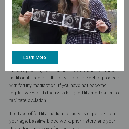
the ability for blood clotting problems.
Monitoring therapy
With metformin, you will return to our office in three
months after initiating therapy. Women taking
rosiglitazone or pioglitazone will be seen at two month
intervals for monitoring liver function tests.
Learn More
If you have had regular cycles within three months
therapy you may continue this PCOS treatment for an
additional three months, or you could elect to proceed
with fertility medication. If you have not become
regular, we would discuss adding fertility medication to
facilitate ovulation.
The type of fertility medication used is dependent on
your age, baseline blood work, prior history, and your
desire for aggressive fertility methods.