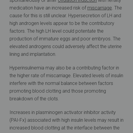
spontaneously or after
ovulation induction
with fertility
medication have an increased risk of
miscarriage
. The
cause for this is still unclear. Hypersecretion of LH and
high androgen levels appear to be the contributory
factors. The high LH level could potentate the
production of immature eggs and poor embryos. The
elevated androgens could adversely affect the uterine
lining and implantation.
Hyperinsulinemia may also be a contributing factor in
the higher rate of miscarriage. Elevated levels of insulin
interfere with the normal balance between factors
promoting blood clotting and those promoting
breakdown of the clots.
Increases in plasminogen activator inhibitor activity
(PAI-Fx) associated with high insulin levels may result in
increased blood clotting at the interface between the