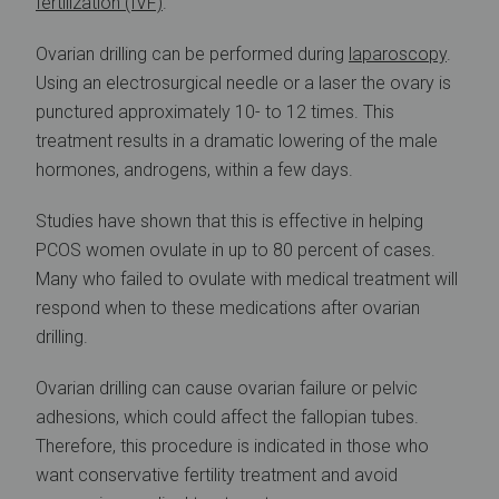
fertilization (IVF)
.
Ovarian drilling can be performed during
laparoscopy
.
Using an electrosurgical needle or a laser the ovary is
punctured approximately 10- to 12 times. This
treatment results in a dramatic lowering of the male
hormones, androgens, within a few days.
Studies have shown that this is effective in helping
PCOS women ovulate in up to 80 percent of cases.
Many who failed to ovulate with medical treatment will
respond when to these medications after ovarian
drilling.
Ovarian drilling can cause ovarian failure or pelvic
adhesions, which could affect the fallopian tubes.
Therefore, this procedure is indicated in those who
want conservative fertility treatment and avoid