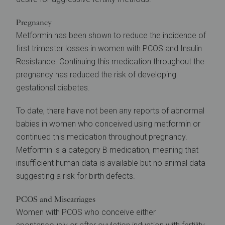
Pregnancy
Metformin has been shown to reduce the incidence of
first trimester losses in women with PCOS and Insulin
Resistance. Continuing this medication throughout the
pregnancy has reduced the risk of developing
gestational diabetes.
To date, there have not been any reports of abnormal
babies in women who conceived using metformin or
continued this medication throughout pregnancy.
Metformin is a category B medication, meaning that
insufficient human data is available but no animal data
suggesting a risk for birth defects.
PCOS and Miscarriages
Women with PCOS who conceive either